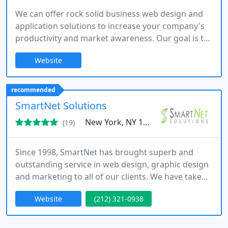
We can offer rock solid business web design and
application solutions to increase your company's
productivity and market awareness. Our goal is to
provide our customers with the best quality
Website
solution at the most affordable price. We will not
stop until you are satisfied with the results.
recommended
SmartNet Solutions
New York, NY 10013
(19)
Since 1998, SmartNet has brought superb and
outstanding service in web design, graphic design
and marketing to all of our clients. We have taken
every step and effort to assure you, our faithful
Website
(212) 321-0938
customers, are given and are continued to be
given every service and order you need with our
first-rate service and 100% commitment.