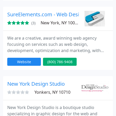
currently open to taking up new php and asp
development projects.
SureElements.com - Web Design in Washing
New York, NY 10017
(3)
We are a creative, award winning web agency
focusing on services such as web design,
development, optimization and marketing, with
unmatched customer support. We are a New York
Website
(800) 786-9408
and Washington DC based company of experienced
web professionals with satisfied and impressed
client'le. Visit us at http://www.sureelements.com
or call us today to learn what we can do for you -
New York Design Studio
1.800.786.9408!
Yonkers, NY 10710
New York Design Studio is a boutique studio
specializing in graphic design for the web and