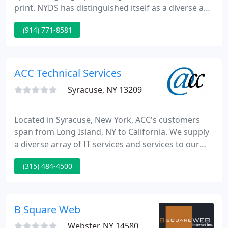
print. NYDS has distinguished itself as a diverse and
talented creative group and a leader in emerging
(914) 771-8581
technology. Our professionalism and experience
coupled with our organized and foolproof
approach to project implementation ensures
successful campaigns and cheerful customers.
ACC Technical Services
Syracuse, NY 13209
Located in Syracuse, New York, ACC's customers
span from Long Island, NY to California. We supply
a diverse array of IT services and services to our
customers. With expertise in web development,
(315) 484-4500
computer networking, and database development,
we can provide your firm a complete service
technology solution.
B Square Web
Webster, NY 14580