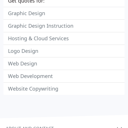
Get quotes for:
Graphic Design
Graphic Design Instruction
Hosting & Cloud Services
Logo Design
Web Design
Web Development
Website Copywriting