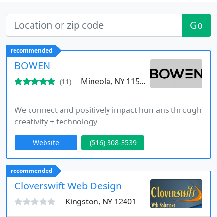
Go
recommended
BOWEN
Mineola, NY 11501
(11)
We connect and positively impact humans through
creativity + technology.
Website
(516) 308-3539
recommended
Cloverswift Web Design
Kingston, NY 12401