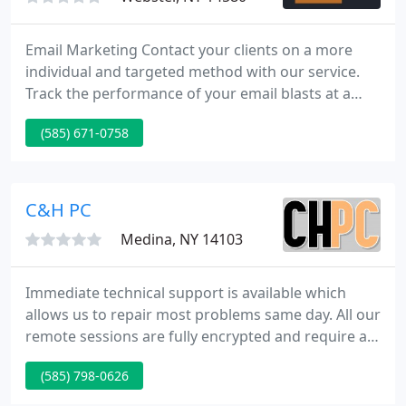
Email Marketing Contact your clients on a more
individual and targeted method with our service.
Track the performance of your email blasts at a
glance with our charts and graphs that are
(585) 671-0758
populated in real time. B Square Web has whitelist
agreements with major ISPs so our customers can
enjoy industry-leading deliverability.
C&H PC
Medina, NY 14103
Immediate technical support is available which
allows us to repair most problems same day. All our
remote sessions are fully encrypted and require a
one-time use code keeping your connection with us
(585) 798-0626
safe. If issues cannot be resolved remotely, we can
send one of our skilled technicians onsite to