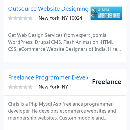
Outsource Website Designing
New York, NY 10024
Get Web Design Services from expert Joomla,
WordPress, Drupal CMS, Flash Animation, HTML,
CSS, eCommerce Website Designers of India. Hire
Best Blog, Portal, Template, Module, Shopping Cart,
Mobile Web App GUI, MockUp, Logo, Brochure,
Banner Designer at lowest hourly costs/rates.
Freelance Programmer Developer
New York, NY
Chris is a Php Mysql Asp freelance programmer
developer. He develops ecommerce websites and
membership websites. Custom moodle and
wordpress and drupal programming. I am