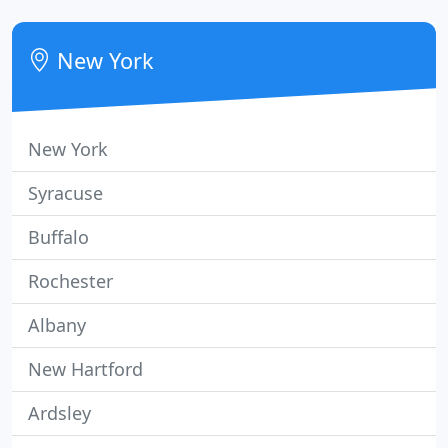
address any issues. Same day emergency support
is available for all our business clients; parts and
New York
equipment
New York
Syracuse
Buffalo
Rochester
Albany
New Hartford
Ardsley