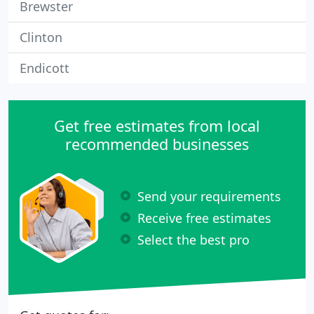
Brewster
Clinton
Endicott
Get free estimates from local
recommended businesses
Send your requirements
Receive free estimates
Select the best pro