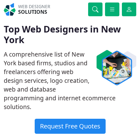
WEB DESIGNER
SOLUTIONS
Top Web Designers in New
York
A comprehensive list of New
York based firms, studios and
freelancers offering web
design services, logo creation,
web and database
programming and internet ecommerce
solutions.
Request Free Quotes