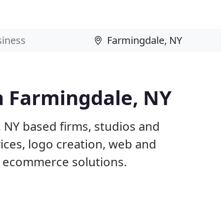
n Farmingdale, NY
, NY based firms, studios and
ices, logo creation, web and
 ecommerce solutions.