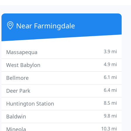
Near Farmingdale
3.9 mi
Massapequa
4.9 mi
West Babylon
6.1 mi
Bellmore
6.4 mi
Deer Park
8.5 mi
Huntington Station
9.8 mi
Baldwin
10.3 mi
Mineola