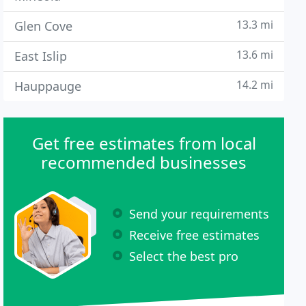
13.3 mi
Glen Cove
13.6 mi
East Islip
14.2 mi
Hauppauge
Get free estimates from local
recommended businesses
Send your requirements
Receive free estimates
Select the best pro