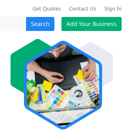
Get Quotes
Contact Us
Sign In
Search
Add Your Business