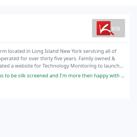
firm located in Long Island New York servicing all of
erated for over thirty five years. Family owned &
reated a website for Technology Monitoring to launch
gement system.
ened and I'm more then happy with the quality of the work. Are used many