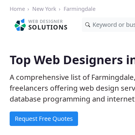
Home
New York
Farmingdale
WEB DESIGNER
SOLUTIONS
Top Web Designers i
A comprehensive list of Farmingdale
freelancers offering web design serv
database programming and internet
Request Free Quotes