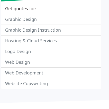
Get quotes for:
Graphic Design
Graphic Design Instruction
Hosting & Cloud Services
Logo Design
Web Design
Web Development
Website Copywriting