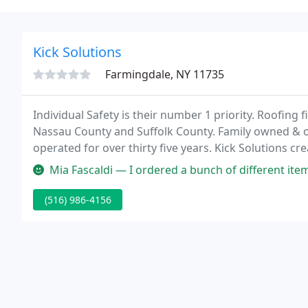
Kick Solutions
Farmingdale, NY 11735
Individual Safety is their number 1 priority. Roofing 
Nassau County and Suffolk County. Family owned & op
operated for over thirty five years. Kick Solutions c
their Hardware based computer and network mana
Mia Fascaldi — I ordered a bunch of different items to be silk scre
(516) 986-4156