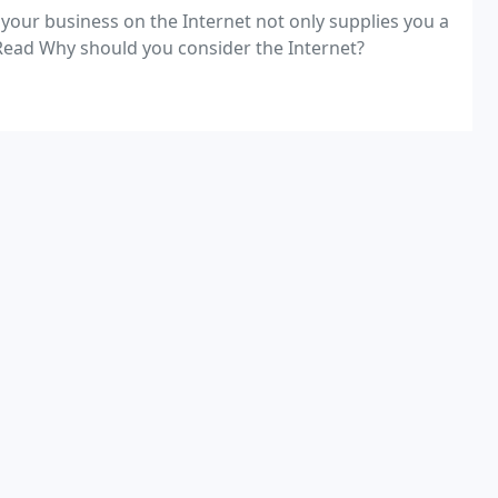
 your business on the Internet not only supplies you a
 prerequisite. Read Why should you consider the Internet?