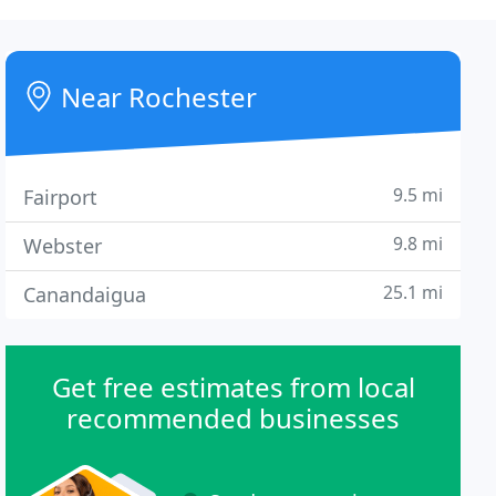
Near Rochester
9.5 mi
Fairport
9.8 mi
Webster
25.1 mi
Canandaigua
Get free estimates from local
recommended businesses