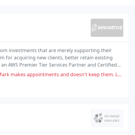
from investments that are merely supporting their
m for acquiring new clients, better retain existing
As an AWS Premier Tier Services Partner and Certified
ulting, cloud migrations, and cloud
s and doesn't keep them. Leaves our building fob and gate access system