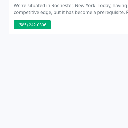
We're situated in Rochester, New York. Today, having
competitive edge, but it has become a
(585) 242-0306