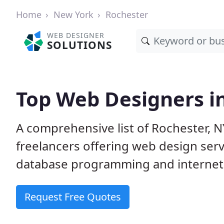
Home
New York
Rochester
WEB DESIGNER
SOLUTIONS
Top Web Designers i
A comprehensive list of Rochester, N
freelancers offering web design serv
database programming and internet
Request Free Quotes