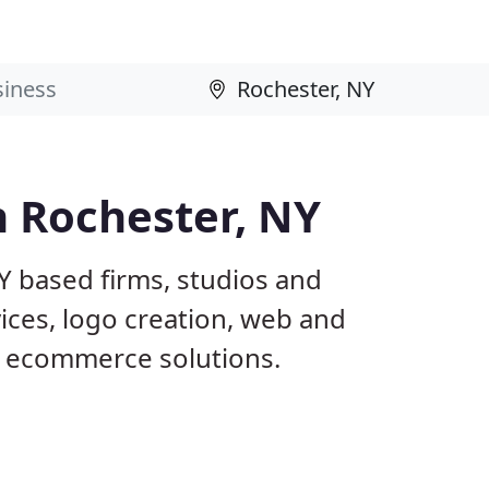
n Rochester, NY
Y based firms, studios and
ices, logo creation, web and
 ecommerce solutions.