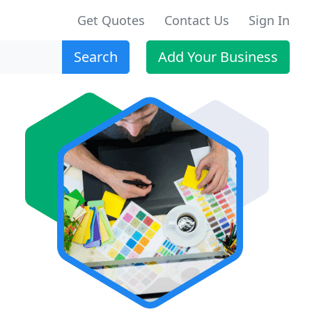
Get Quotes
Contact Us
Sign In
Search
Add Your Business