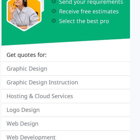
Send your requirements
Receive free estimates
Select the best pro
Get quotes for:
Graphic Design
Graphic Design Instruction
Hosting & Cloud Services
Logo Design
Web Design
Web Development