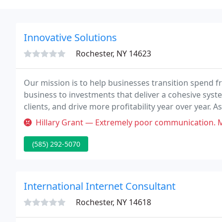
Innovative Solutions
Rochester, NY 14623
Our mission is to help businesses transition spend 
business to investments that deliver a cohesive syste
clients, and drive more profitability year over year. 
Well-Architected partner, we specialize in cloud cons
Hillary Grant — Extremely poor communication. Mark makes appointment
(585) 292-5070
International Internet Consultant
Rochester, NY 14618