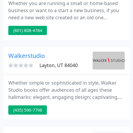
Whether you are running a small or home-based
business or want to a start a new business, if you
need a new web site created or an old one
resurrected, Great Bird Enterprises can fulfill your
(801) 808-4784
programming need. Your web site should focus on
content to help your business grow. It should work
without requiring your customers to download
new programs in order to view your web site and
Walkerstudio
purchase your products
Layton, UT 84040
Whether simple or sophisticated in style, Walker
Studio books offer audiences of all ages these
hallmarks: elegant, engaging design; captivating,
well-presented concepts and content; high-quality
(435) 590-7798
illustration; and superior production values. When
seen across a bookstore, the striking design and
illustration of Walker Studio titles offer book lovers
an irresistible sense of visual enticement. Closer