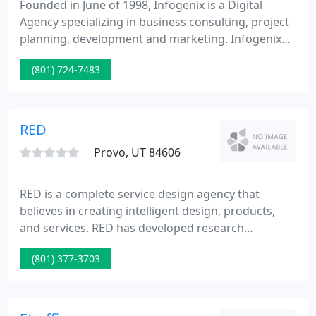
Founded in June of 1998, Infogenix is a Digital
Agency specializing in business consulting, project
planning, development and marketing. Infogenix
has assembled a unique development team that
(801) 724-7483
brings years of experience and confidence to any
project. The Infogenix team has a great diversity of
talent, which has provided stability, growth, and
unlimited opportunities.
RED
Provo, UT 84606
RED is a complete service design agency that
believes in creating intelligent design, products,
and services. RED has developed research
techniques that find out exactly what your
(801) 377-3703
consumer will reply to visually, verbally, and
emotionally. When we build a brand, a website, a
packaging system, or other communication
materials based on approval by your target