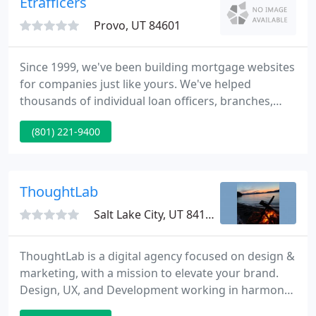
Etrafficers
audience, products get noticed and purchased
Provo, UT 84601
Since 1999, we've been building mortgage websites
for companies just like yours. We've helped
thousands of individual loan officers, branches,
brokers and bankers grow their mortgage
(801) 221-9400
companies by offering them the best mortgage
websites that money can buy. We would like to help
you become more successful as well.
ThoughtLab
Salt Lake City, UT 84111
ThoughtLab is a digital agency focused on design &
marketing, with a mission to elevate your brand.
Design, UX, and Development working in harmony
to create attractive, agile, and responsive sites,