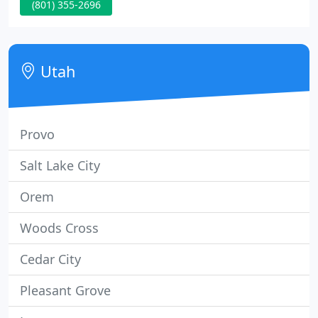
(801) 355-2696
apps, and products. Be noticed, followed, and
remembered. All done with a tasteful splash of
wow. With an emotionally captivating story, your
brand rises.
Utah
Provo
Salt Lake City
Orem
Woods Cross
Cedar City
Pleasant Grove