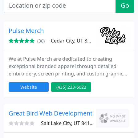
Go
Pulse Merch
Cedar City, UT 84721
(30)
We at Pulse Merch are dedicated to creating
exceptional branded apparel through detailed
embroidery, screen printing, and custom graphics.
Whether its shirts, hats, or hoodies, our Cedar City-
Website
(435) 233-6022
based team provides both local service and
national shipping, ensuring your brand message
travels far and wide with stylish, high-quality merch
people love to wear.
Great Bird Web Development
Salt Lake City, UT 84165