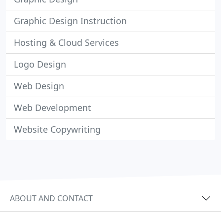
Graphic Design Instruction
Hosting & Cloud Services
Logo Design
Web Design
Web Development
Website Copywriting
ABOUT AND CONTACT