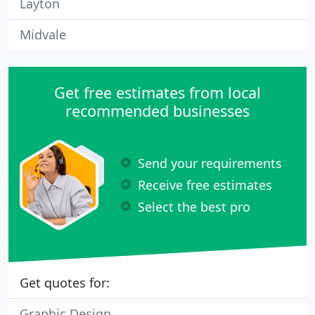
Layton
Midvale
Get free estimates from local
recommended businesses
Send your requirements
Receive free estimates
Select the best pro
Get quotes for:
Graphic Design