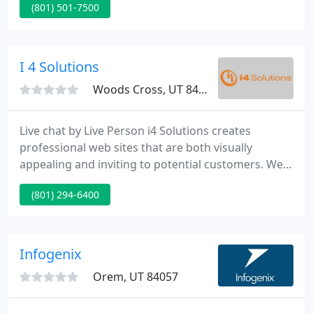
(801) 501-7500
thought out Online marketing plan requirements
to be founded before a site is created, re-designed
or conceptualized. Once you have created a
competitive road-map to success you then just
I 4 Solutions
need to follow the plan.
Woods Cross, UT 84087
Live chat by Live Person i4 Solutions creates
professional web sites that are both visually
appealing and inviting to potential customers. Web
sites serve as a face for your firm in the online
(801) 294-6400
world and will be used by potentially millions of
clients as they evaluate and form an opinion of
your business.
Infogenix
Orem, UT 84057