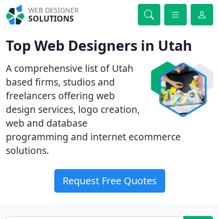
WEB DESIGNER
SOLUTIONS
Top Web Designers in Utah
A comprehensive list of Utah
based firms, studios and
freelancers offering web
design services, logo creation,
web and database
programming and internet ecommerce
solutions.
Request Free Quotes