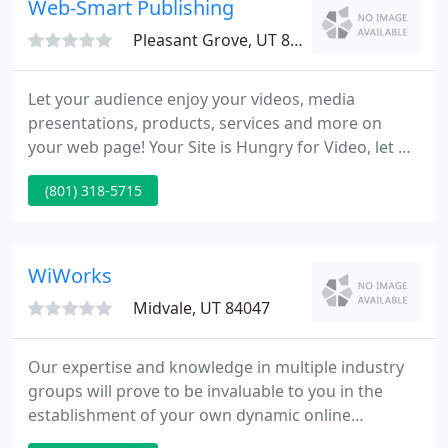
Web-Smart Publishing
Pleasant Grove, UT 84062
Let your audience enjoy your videos, media
presentations, products, services and more on
your web page! Your Site is Hungry for Video, let us
aid you, call us for a free quote. If you need an
(801) 318-5715
effective web page for your tiny to mid-size
business, let us aid you create one for your
requirements and specifications.
WiWorks
Midvale, UT 84047
Our expertise and knowledge in multiple industry
groups will prove to be invaluable to you in the
establishment of your own dynamic online
presence. 3. Online Marketing Strategies: A well