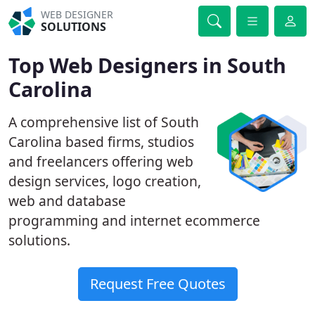
WEB DESIGNER
SOLUTIONS
Top Web Designers in South
Carolina
A comprehensive list of South
Carolina based firms, studios
and freelancers offering web
design services, logo creation,
web and database
programming and internet ecommerce
solutions.
Request Free Quotes