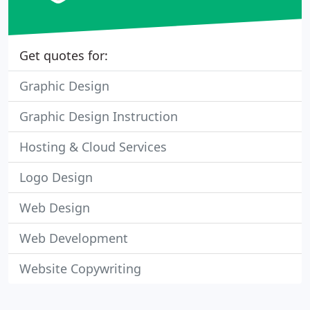
Get quotes for:
Graphic Design
Graphic Design Instruction
Hosting & Cloud Services
Logo Design
Web Design
Web Development
Website Copywriting