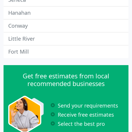
Hanahan
Conway
Little River
Fort Mill
Get free estimates from local
recommended businesses
Send your requirements
Receive free estimates
Select the best pro