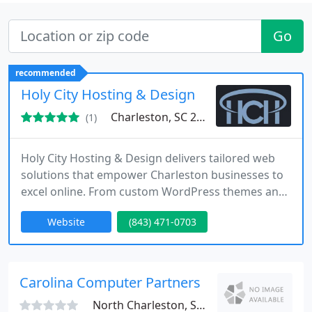
Go
recommended
Holy City Hosting & Design
Charleston, SC 29403
(1)
Holy City Hosting & Design delivers tailored web
solutions that empower Charleston businesses to
excel online. From custom WordPress themes and
secure hosting to local SEO strategies, we combine
Website
(843) 471-0703
creativity with technical precision. Our team values
honesty, performance, and partnershiphelping
clients achieve measurable growth through
modern, reliable, and results-driven web services.
Carolina Computer Partners
North Charleston, SC 29406