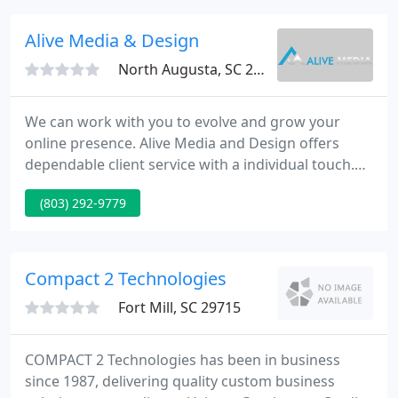
DesigningIT.
Alive Media & Design
North Augusta, SC 29841
We can work with you to evolve and grow your
online presence. Alive Media and Design offers
dependable client service with a individual touch.
Take a moment to view several of our previous
(803) 292-9779
work or call us for a no-obligation, free quote.
Merchant AccountsAccept credit cards on your
website. Secure Certificates Secure your online
business and build client confidence.
Compact 2 Technologies
Fort Mill, SC 29715
COMPACT 2 Technologies has been in business
since 1987, delivering quality custom business