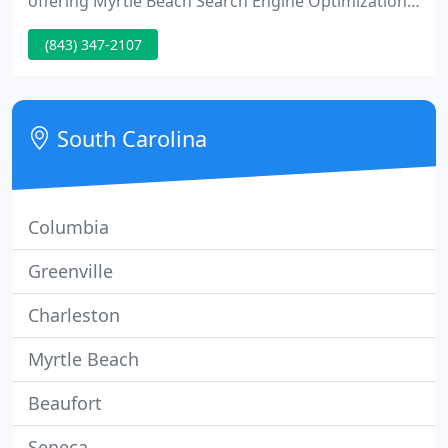
offering Myrtle Beach Search Engine Optimization
services for the past five years. North Myrtle Beach
(843) 347-2107
Search Engine Optimization services are provided
by Forego Systems, Inc. We have been offering
North Myrtle Beach Search Engine Optimization
services for the past five years.
South Carolina
Columbia
Greenville
Charleston
Myrtle Beach
Beaufort
Seneca