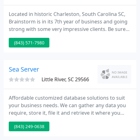
Located in historic Charleston, South Carolina SC,
Brainstorm is in its 7th year of business and going
strong with some very impressive clients. Be sure
to have a look at our FEATURED WORK, and drop us
(843) 571-7980
a note from our comments form on the contact
page. We look ahead to hearing from you.
Sea Server
Little River, SC 29566
Affordable customized database solutions to suit
your business needs. We can gather any data you
require, store it, file it and retrieve it where you
need it. We work with our clients to find out how
(843) 249-0638
their database needs can be met within a budget.
Track customers, memberships, inventory, orders,