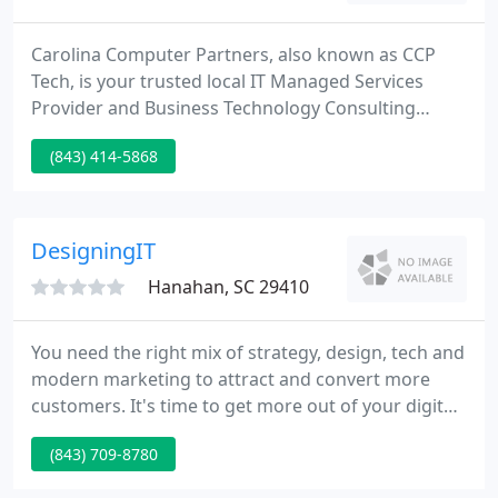
Carolina Computer Partners, also known as CCP
Tech, is your trusted local IT Managed Services
Provider and Business Technology Consulting
service. We have served the Carolinas with pride
(843) 414-5868
since 2000. CCP has offices in Charlotte, NC, and
Charleston, SC, to deliver IT Success for your
Business. When you call, expect a live, local team
member to answer the phone, giving you instant
DesigningIT
access to someone who
Hanahan, SC 29410
You need the right mix of strategy, design, tech and
modern marketing to attract and convert more
customers. It's time to get more out of your digital
marketing by driving measurable results from your
(843) 709-8780
web site. We have always enjoyed prompt and
professional relationship with the experts at