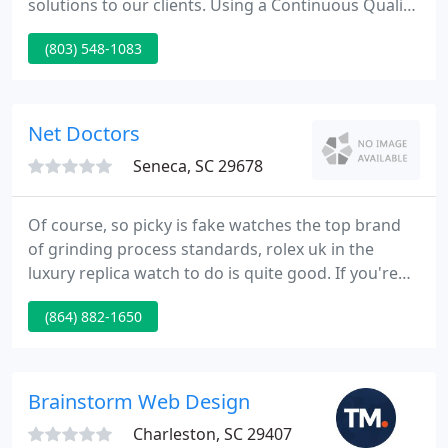
solutions to our clients. Using a Continuous Quality
Improvement philosophy, we're committed to
(803) 548-1083
satisfying each and every client by delivering
Quality Business Services. COMPACT 2 has a
presence on Facebook See what COMPACT 2 is up
to as well as some non-business related activities.
Net Doctors
Seneca, SC 29678
Of course, so picky is fake watches the top brand
of grinding process standards, rolex uk in the
luxury replica watch to do is quite good. If you're
not doing at least some part of your business over
(864) 882-1650
the Internet, then you're missing out on a huge
opportunity. With our vast amount of experience in
Web Site Development, we can guide you down the
right path and make your ideas a reality.
Brainstorm Web Design
Charleston, SC 29407