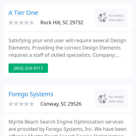
golf tournament player assignments, custom
reports.
A Tier One
Rock Hill, SC 29732
Satisfying your end user will require several Design
Elements. Providing the correct Design Elements
requires a staff of skilled specialists. Company:
ATierOne is a privately held ltd Liability Company
(803) 324-9717
incorporated in the state of South Carolina.
ATierOne considers each project as a challenge and
is taken up with full commitment and
perseverance.
Forego Systems
Conway, SC 29526
Myrtle Beach Search Engine Optimization services
are provided by Forego Systems, Inc. We have been