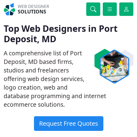
WEB DESIGNER
SOLUTIONS
Top Web Designers in Port
Deposit, MD
A comprehensive list of Port
Deposit, MD based firms,
studios and freelancers
offering web design services,
logo creation, web and
database programming and internet
ecommerce solutions.
Request Free Quotes