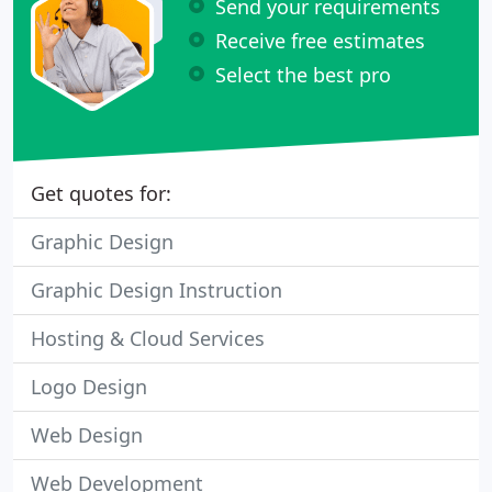
Send your requirements
Receive free estimates
Select the best pro
Get quotes for:
Graphic Design
Graphic Design Instruction
Hosting & Cloud Services
Logo Design
Web Design
Web Development