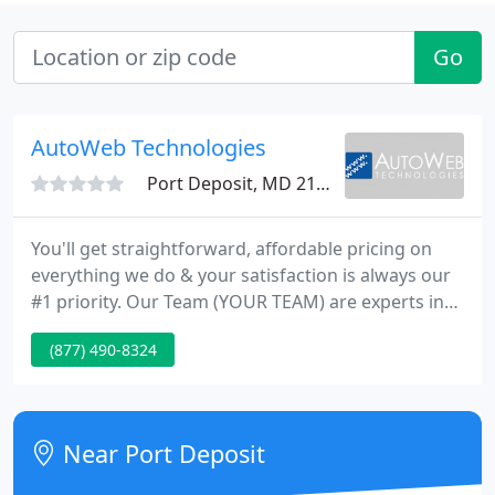
Go
AutoWeb Technologies
Port Deposit, MD 21904
You'll get straightforward, affordable pricing on
everything we do & your satisfaction is always our
#1 priority. Our Team (YOUR TEAM) are experts in
the latest Web & Digital Marketing technologies
(877) 490-8324
that deliver results for your business.
Near Port Deposit