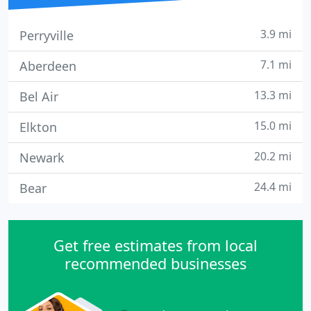
3.9 mi
Perryville
7.1 mi
Aberdeen
13.3 mi
Bel Air
15.0 mi
Elkton
20.2 mi
Newark
24.4 mi
Bear
Get free estimates from local
recommended businesses