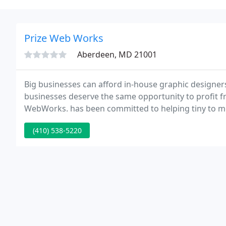
Prize Web Works
Aberdeen, MD 21001
Big businesses can afford in-house graphic designers
businesses deserve the same opportunity to profit f
WebWorks. has been committed to helping tiny to me
presence without wiping out the whole advertising 
(410) 538-5220