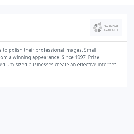
 to polish their professional images. Small
rom a winning appearance. Since 1997, Prize
dium-sized businesses create an effective Internet
budget.