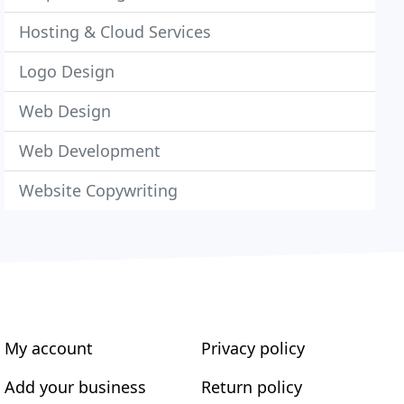
Hosting & Cloud Services
Logo Design
Web Design
Web Development
Website Copywriting
My account
Privacy policy
Add your business
Return policy