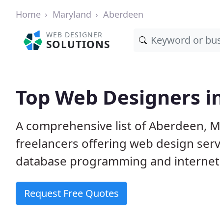
Home
Maryland
Aberdeen
WEB DESIGNER
SOLUTIONS
Top Web Designers i
A comprehensive list of Aberdeen, M
freelancers offering web design serv
database programming and internet
Request Free Quotes