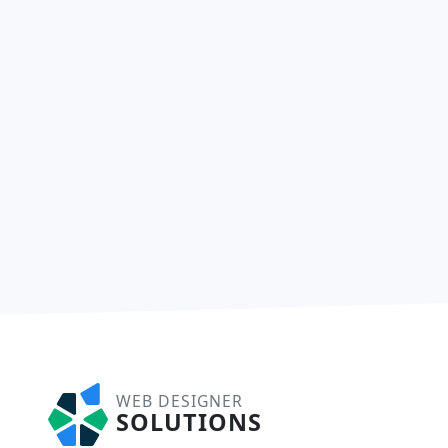
WEB DESIGNER
SOLUTIONS