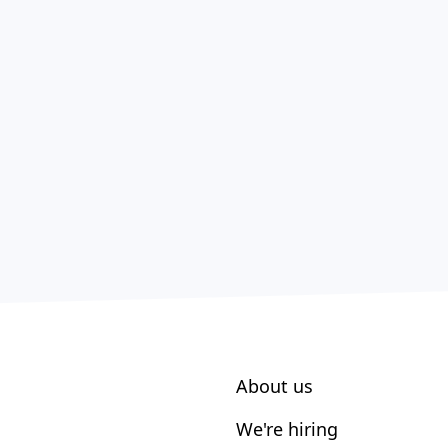
About us
We're hiring