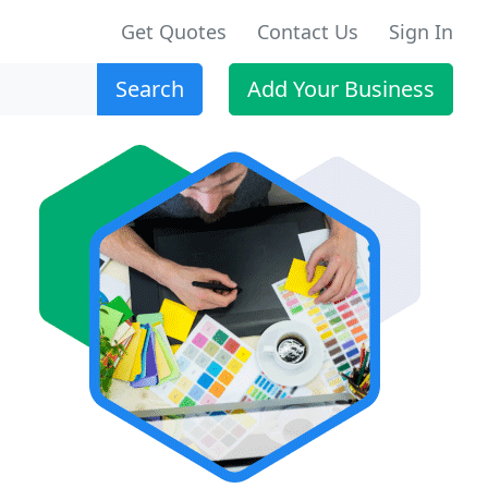
Get Quotes
Contact Us
Sign In
Search
Add Your Business