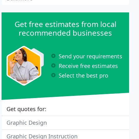
Get free estimates from local
recommended businesses
Send your requirements
Receive free estimates
Select the best pro
Get quotes for:
Graphic Design
Graphic Design Instruction