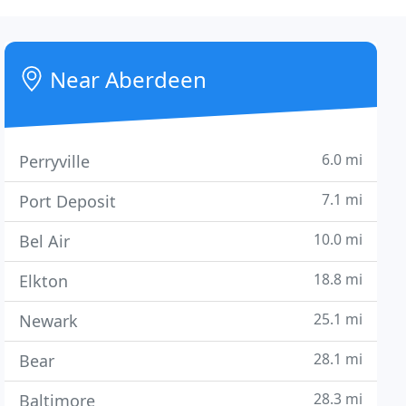
Near Aberdeen
6.0 mi
Perryville
7.1 mi
Port Deposit
10.0 mi
Bel Air
18.8 mi
Elkton
25.1 mi
Newark
28.1 mi
Bear
28.3 mi
Baltimore