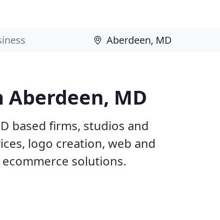
n Aberdeen, MD
D based firms, studios and
ices, logo creation, web and
 ecommerce solutions.