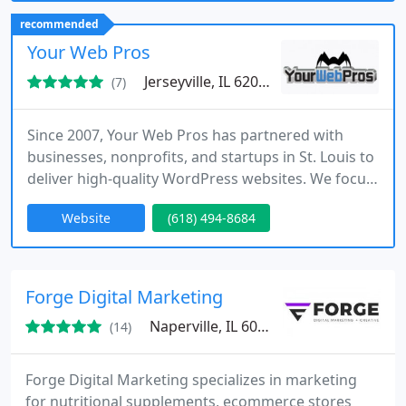
we build scalable apps, web platforms, and cloud
recommended
backends that transform ideas into impactful,
Your Web Pros
high-performing solutions.
Jerseyville, IL 62052
(7)
Since 2007, Your Web Pros has partnered with
businesses, nonprofits, and startups in St. Louis to
deliver high-quality WordPress websites. We focus
on strategy-driven design, search engine
Website
(618) 494-8684
optimization, and secure development that
consistently produce measurable outcomes.
Whether creating a new site or enhancing an
existing one, our team ensures every project
Forge Digital Marketing
supports long-term business growth.
Naperville, IL 60532
(14)
Forge Digital Marketing specializes in marketing
for nutritional supplements, ecommerce stores