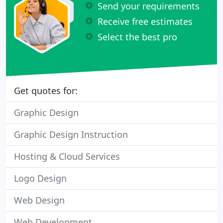
Send your requirements
Receive free estimates
Select the best pro
Get quotes for:
Graphic Design
Graphic Design Instruction
Hosting & Cloud Services
Logo Design
Web Design
Web Development