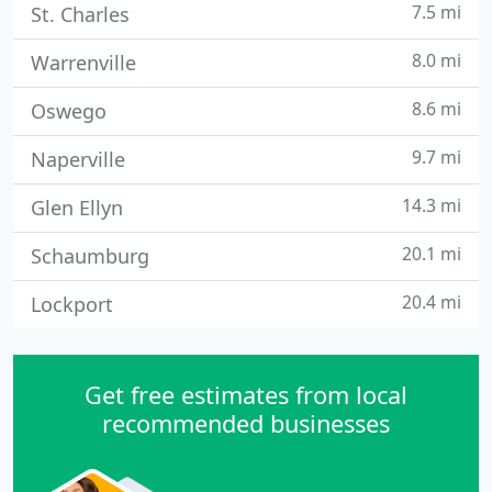
7.5 mi
St. Charles
8.0 mi
Warrenville
8.6 mi
Oswego
9.7 mi
Naperville
14.3 mi
Glen Ellyn
20.1 mi
Schaumburg
20.4 mi
Lockport
Get free estimates from local
recommended businesses