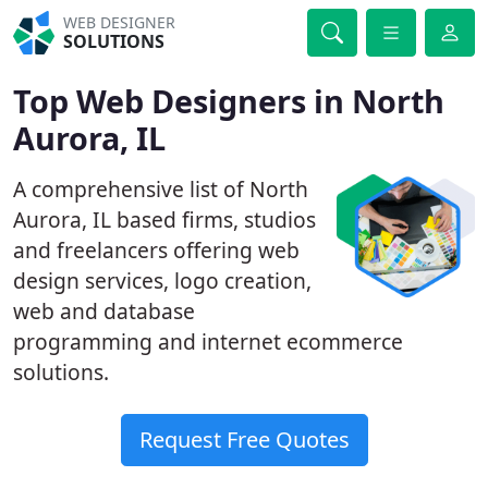
WEB DESIGNER
SOLUTIONS
Top Web Designers in North
Aurora, IL
A comprehensive list of North
Aurora, IL based firms, studios
and freelancers offering web
design services, logo creation,
web and database
programming and internet ecommerce
solutions.
Request Free Quotes