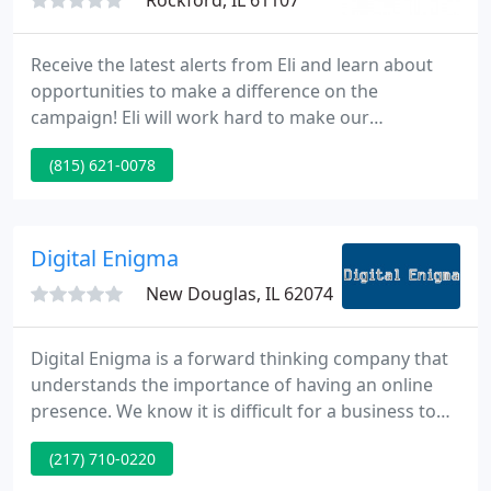
Rockford, IL 61107
Receive the latest alerts from Eli and learn about
opportunities to make a difference on the
campaign! Eli will work hard to make our
government accountable with their spending. He'll
(815) 621-0078
propose creative ideas for cutting unnecessary
spending and lowering taxes so we can entice
more businesses into moving here, instead of
moving out.
Digital Enigma
New Douglas, IL 62074
Digital Enigma is a forward thinking company that
understands the importance of having an online
presence. We know it is difficult for a business to
keep up with ever-changing consumer needs. You
(217) 710-0220
need to keep one step ahead of your customers
and be where the customers are. Well.they are all