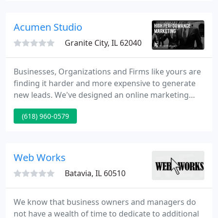
on the internet!
Acumen Studio
Granite City, IL 62040
Businesses, Organizations and Firms like yours are
finding it harder and more expensive to generate
new leads. We've designed an online marketing
model specifically for your industry that Fills Your
(618) 960-0579
Inbox and Floods Your Phone with High Quality,
Low Cost Leads that turn to Sales, New Customers
and New Investors.
Web Works
Batavia, IL 60510
We know that business owners and managers do
not have a wealth of time to dedicate to additional