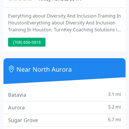
Everything about Diversity And Inclusion Training In
HoustonEverything about Diversity And Inclusion
Training In Houston. TurnKey Coaching Solutions is
your one-stop source for discovering diversity
(708) 606-0816
training programs in Houston, Texas. TurnKey
Coaching Solutions currently lists diversity training
programs in and also nearby the Houston area,
from 1 of the field's leading instruction providers,
Near North Aurora
including
3.1 mi
Batavia
3.2 mi
Aurora
6.7 mi
Sugar Grove