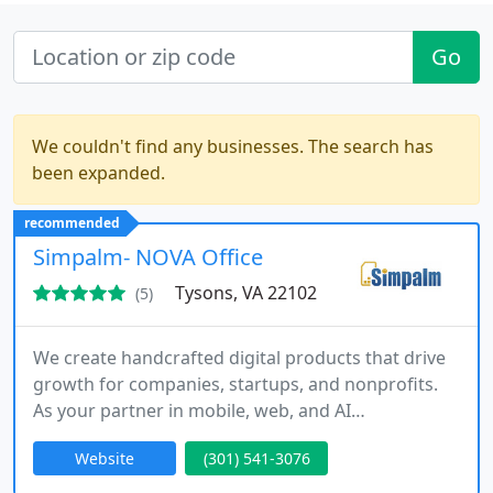
Go
We couldn't find any businesses. The search has
been expanded.
recommended
Simpalm- NOVA Office
Tysons, VA 22102
(5)
We create handcrafted digital products that drive
growth for companies, startups, and nonprofits.
As your partner in mobile, web, and AI
engineering, we deliver design-led Agile
Website
(301) 541-3076
development across the entire product lifecycle.
From discovery through launch and maintenance,