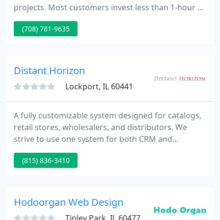
projects. Most customers invest less than 1-hour of
time during the whole project. The rise in
(708) 781-9635
popularity of social networking sites or SNS's, such
as Facebook and MySpace, is undeniable, and so is
their impact on the education field. SCHEDULE A
DEMO Request an on-line demo with a Web
Distant Horizon
Consultant.
Lockport, IL 60441
A fully customizable system designed for catalogs,
retail stores, wholesalers, and distributors. We
strive to use one system for both CRM and
marketing automation, adjusted for your individual
(815) 836-3410
needs. Intranets and extranets have been proven
to improve employee productivity and build a
company culture focused on collaboration.
Hodoorgan Web Design
Tinley Park, IL 60477