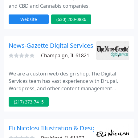
and CBD and Cannabis companies.
Website
(630) 200-0886
News-Gazette Digital Services
Champaign, IL 61821
We are a custom web design shop. The Digital
Services team has vast experience with Drupal,
Wordpress, and other content management
systems. We work with each customer to develop
(217) 373-7415
the right look and feel for each business. The
Digital Services team's goal is to help businesses
achieve online success. Call us for a free on-site
consultation.
Eli Nicolosi Illustration & Design