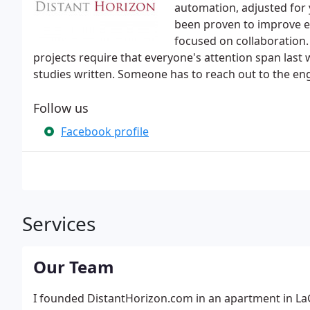
automation, adjusted for 
been proven to improve e
focused on collaboration
projects require that everyone's attention span last
studies written. Someone has to reach out to the en
Follow us
Facebook profile
Services
Our Team
I founded DistantHorizon.com in an apartment in LaG