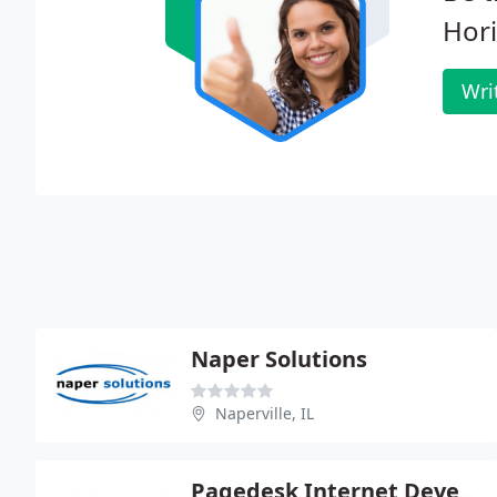
Hori
Wri
Naper Solutions
Naperville, IL
Pagedesk Internet Development