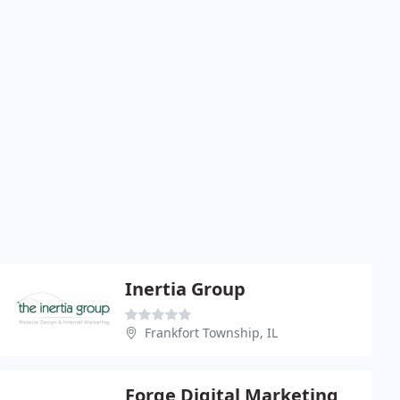
Inertia Group
Frankfort Township, IL
Forge Digital Marketing