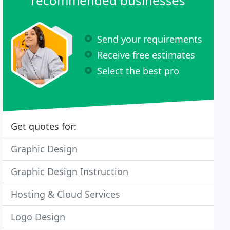
recommended businesses
Send your requirements
Receive free estimates
Select the best pro
Get quotes for:
Graphic Design
Graphic Design Instruction
Hosting & Cloud Services
Logo Design