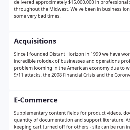
delivered approximately $15,000,000 in professional
throughout the Midwest. We've been in business lon
some very bad times.
Acquisitions
Since I founded Distant Horizon in 1999 we have wo
incredible rolodex of businesses and operations prof
problem looming in the American economy due to wha
9/11 attacks, the 2008 Financial Crisis and the Coron
E-Commerce
Supplementary content fields for product videos, do
quantity of documentation and support literature. Ab
keeping cart turned off for others - site can be run 