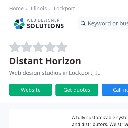
Home
Illinois
Lockport
WEB DESIGNER
SOLUTIONS
Distant Horizon
Web design studios in Lockport, IL
Website
Get quotes
Call 
A fully customizable syste
and distributors. We str