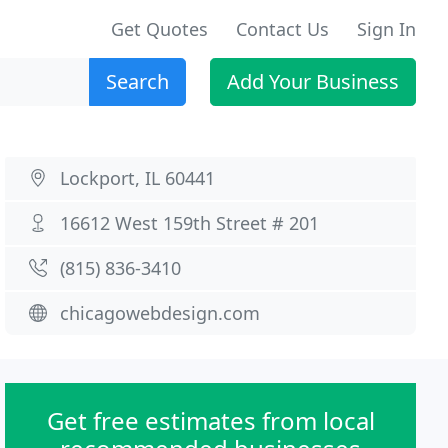
Get Quotes
Contact Us
Sign In
Search
Add Your Business
Lockport, IL 60441
16612 West 159th Street # 201
(815) 836-3410
chicagowebdesign.com
Get free estimates from local