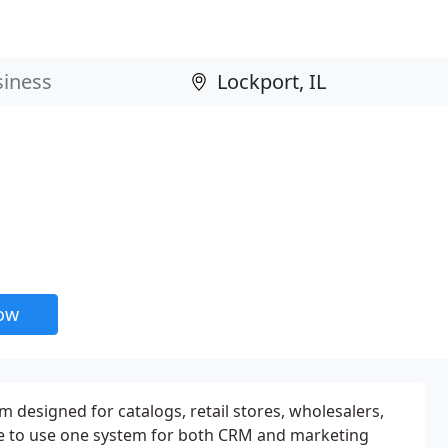
now
m designed for catalogs, retail stores, wholesalers,
ive to use one system for both CRM and marketing