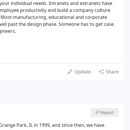
your individual needs. Intranets and extranets have
mployee productivity and build a company culture
. Most manufacturing, educational and corporate
 well past the design phase. Someone has to get case
gineers.
Update
Share
Report
range Park, IL in 1999, and since then, we have