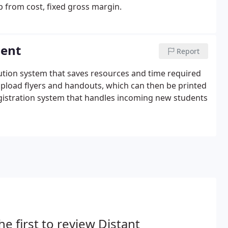
p from cost, fixed gross margin.
ment
Report
ibution system that saves resources and time required
upload flyers and handouts, which can then be printed
egistration system that handles incoming new students
he first to review Distant