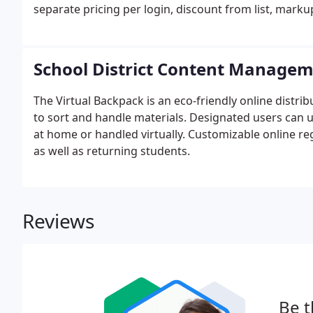
separate pricing per login, discount from list, marku
School District Content Manage
The Virtual Backpack is an eco-friendly online distr
to sort and handle materials. Designated users can 
at home or handled virtually. Customizable online r
as well as returning students.
Reviews
Be t