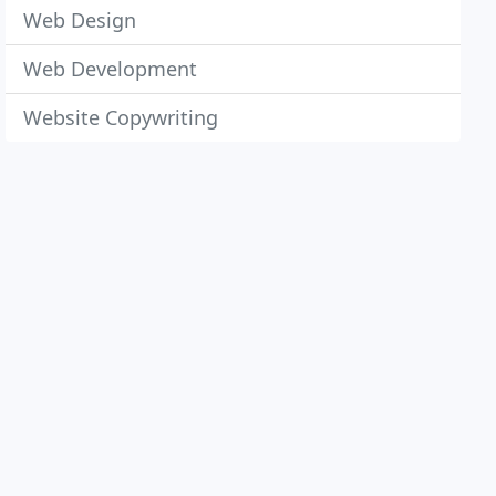
Web Design
Web Development
Website Copywriting