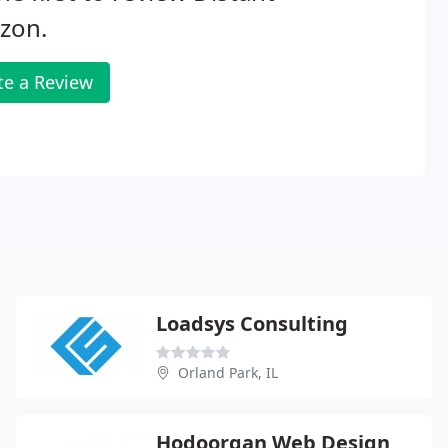
zon.
te a Review
Loadsys Consulting
Orland Park, IL
Hodoorgan Web Design