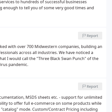
 services to hundreds of successful businesses
g enough to tell you of some very good times and
Report
rked with over 700 Midwestern companies, building an
essionals across all industries. We have noticed a
t I would call the "Three Black Swan Punch" of the
virus pandemic.
Report
cumentation, MSDS sheets etc. - support for unlimited
ility to offer full e-commerce on some products while
in "catalog" mode. Custom/Contract Pricing including