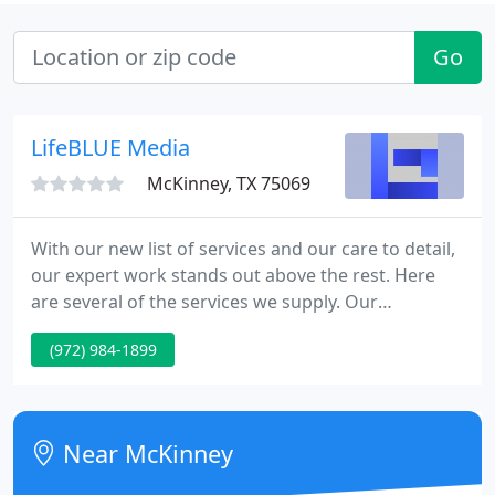
Go
LifeBLUE Media
McKinney, TX 75069
With our new list of services and our care to detail,
our expert work stands out above the rest. Here
are several of the services we supply. Our
professional development staff can assist make
(972) 984-1899
your website more dynamic than you ever thought
possible. We have the tools and the talent to assist
you make an impact on the web.
Near McKinney