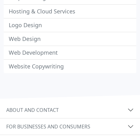
Hosting & Cloud Services
Logo Design
Web Design
Web Development
Website Copywriting
ABOUT AND CONTACT
FOR BUSINESSES AND CONSUMERS