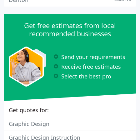
Get free estimates from local
recommended businesses
Send your requirements
Receive free estimates
Select the best pro
Get quotes for:
Graphic Design
Graphic Design Instruction