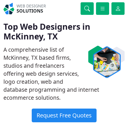
WEB DESIGNER
SOLUTIONS
Top Web Designers in
McKinney, TX
A comprehensive list of
McKinney, TX based firms,
studios and freelancers
offering web design services,
logo creation, web and
database programming and internet
ecommerce solutions.
Request Free Quotes