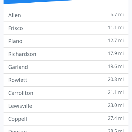
6.7 mi
Allen
11.1 mi
Frisco
12.7 mi
Plano
17.9 mi
Richardson
19.6 mi
Garland
20.8 mi
Rowlett
21.1 mi
Carrollton
23.0 mi
Lewisville
27.4 mi
Coppell
28.5 mi
Denton