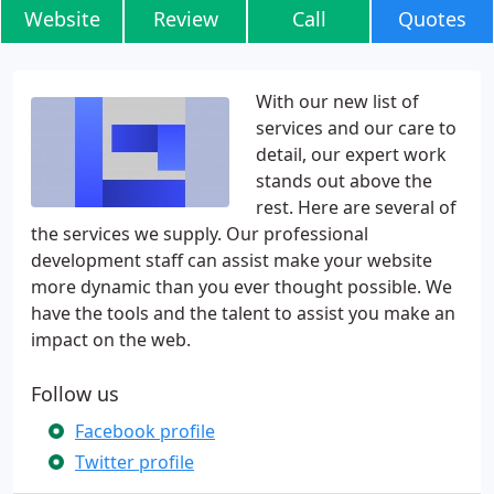
Website
Review
Call
Quotes
With our new list of
services and our care to
detail, our expert work
stands out above the
rest. Here are several of
the services we supply. Our professional
development staff can assist make your website
more dynamic than you ever thought possible. We
have the tools and the talent to assist you make an
impact on the web.
Follow us
Facebook profile
Twitter profile