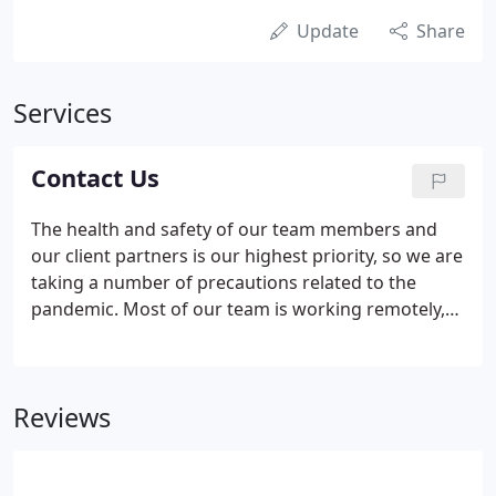
Update
Share
Services
Contact Us
The health and safety of our team members and
our client partners is our highest priority, so we are
taking a number of precautions related to the
pandemic. Most of our team is working remotely,
and our office is closed to the public. If needed, any
Lifeblue team member can have access to our
office, where we have adjusted our layout to make
Reviews
social distancing possible.