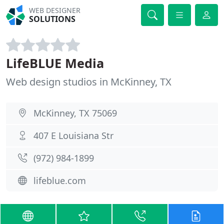
WEB DESIGNER
SOLUTIONS
LifeBLUE Media
Web design studios in McKinney, TX
McKinney, TX 75069
407 E Louisiana Str
(972) 984-1899
lifeblue.com