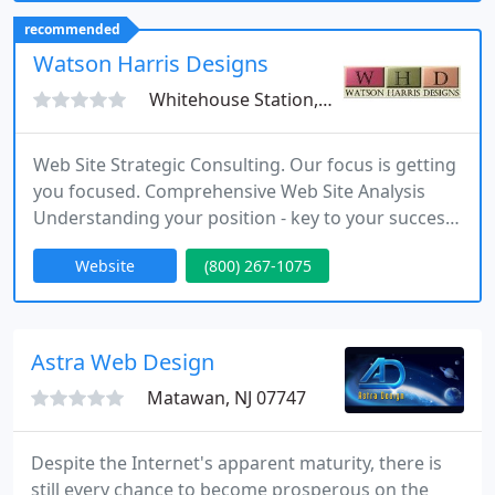
strategies that increase visibility, engagement, and
recommended
overall performance.
Watson Harris Designs
Whitehouse Station, NJ 08889
Web Site Strategic Consulting. Our focus is getting
you focused. Comprehensive Web Site Analysis
Understanding your position - key to your success.
Custom solutions for all budgets. Let us put our
Website
(800) 267-1075
expertise to work for you. Small organizations and
businesses are our focus. Enjoy our new layout as
we continue to evolve our new look. Contact us to
discover how we can assist your business.
Astra Web Design
Matawan, NJ 07747
Despite the Internet's apparent maturity, there is
still every chance to become prosperous on the