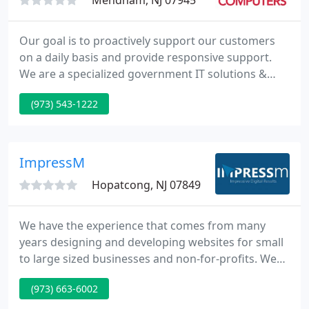
Mendham, NJ 07945
Our goal is to proactively support our customers
on a daily basis and provide responsive support.
We are a specialized government IT solutions &
service provider, offering your agency peace of
(973) 543-1222
mind and 24/7 support. We offer local businesses
like you the IT services and support you need to
keep your business running more efficiently and
effectively.
ImpressM
Hopatcong, NJ 07849
We have the experience that comes from many
years designing and developing websites for small
to large sized businesses and non-for-profits. We
speak your language, understand the challenges
(973) 663-6002
business owners face, and have the references to
prove it. We want to help you succeed, and in turn,