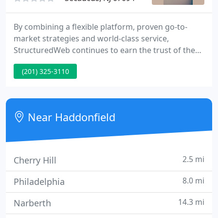
By combining a flexible platform, proven go-to-
market strategies and world-class service,
StructuredWeb continues to earn the trust of the
world's leading tech companies, helping to power
(201) 325-3110
their channel business by empowering their
channel partners. StructuredWeb enables leading
enterprises with the industry's most scalable and
flexible channel marketing automation platform.
Near Haddonfield
2.5 mi
Cherry Hill
8.0 mi
Philadelphia
14.3 mi
Narberth