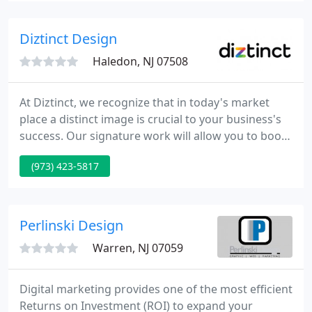
we will succeed.
Diztinct Design
Haledon, NJ 07508
At Diztinct, we recognize that in today's market
place a distinct image is crucial to your business's
success. Our signature work will allow you to boost
your store conversions, increasing your ROI. Total
(973) 423-5817
Integration: Your input and satisfaction are vital in
our development process.
Perlinski Design
Warren, NJ 07059
Digital marketing provides one of the most efficient
Returns on Investment (ROI) to expand your