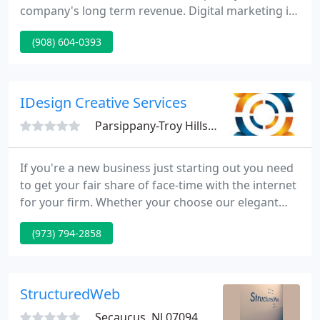
company's long term revenue. Digital marketing is
a targeted and measurable approach to reach and
(908) 604-0393
maintain customers through digital technologies.
Search engine optimization, social media and
online advertising are all part of digital marketing.
IDesign Creative Services
Parsippany-Troy Hills, NJ 07054
If you're a new business just starting out you need
to get your fair share of face-time with the internet
for your firm. Whether your choose our elegant
Satin Matte finish or our vibrant Glossy finish,
(973) 794-2858
BOTH sides of the card are customized to your
liking and display the best quality printing. Our
connection with the finest regional and national
distributors.
StructuredWeb
Secaucus, NJ 07094