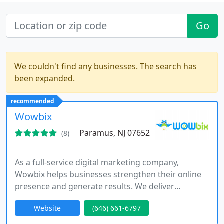
Go
We couldn't find any businesses. The search has
been expanded.
recommended
Wowbix
Paramus, NJ 07652
(8)
As a full-service digital marketing company,
Wowbix helps businesses strengthen their online
presence and generate results. We deliver
customized solutions across web design, SEO,
Website
(646) 661-6797
social media marketing, and PPC. Our team works
closely with clients to implement targeted