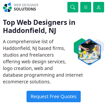
WEB DESIGNER
SOLUTIONS
Top Web Designers in
Haddonfield, NJ
A comprehensive list of
Haddonfield, NJ based firms,
studios and freelancers
offering web design services,
logo creation, web and
database programming and internet
ecommerce solutions.
Request Free Quotes