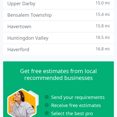
15.0 mi
Upper Darby
15.4 mi
Bensalem Township
15.8 mi
Havertown
16.5 mi
Huntingdon Valley
16.8 mi
Haverford
Get free estimates from local
recommended businesses
Send your requirements
Receive free estimates
Select the best pro