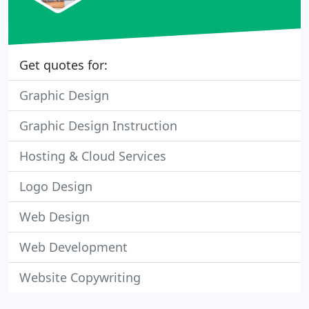
Get quotes for:
Graphic Design
Graphic Design Instruction
Hosting & Cloud Services
Logo Design
Web Design
Web Development
Website Copywriting