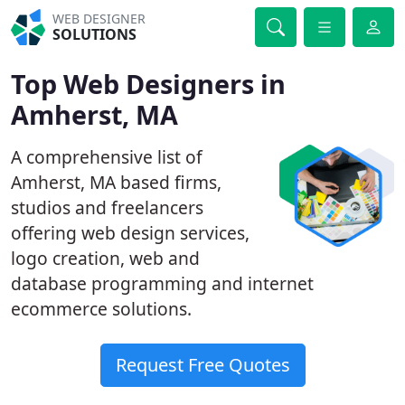
WEB DESIGNER
SOLUTIONS
Top Web Designers in
Amherst, MA
A comprehensive list of
Amherst, MA based firms,
studios and freelancers
offering web design services,
logo creation, web and
database programming and internet
ecommerce solutions.
Request Free Quotes