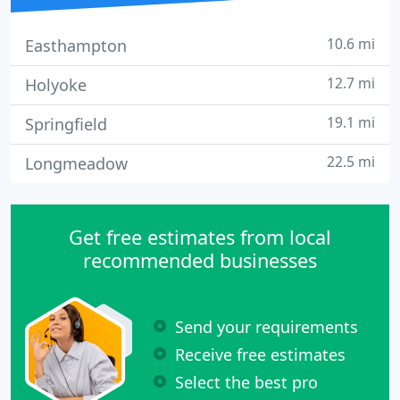
10.6 mi
Easthampton
12.7 mi
Holyoke
19.1 mi
Springfield
22.5 mi
Longmeadow
Get free estimates from local
recommended businesses
Send your requirements
Receive free estimates
Select the best pro