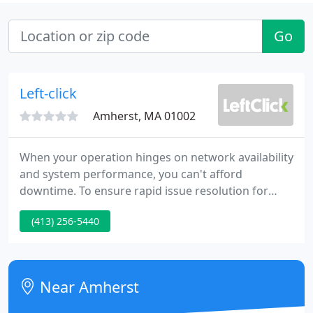
Go
Left-click
Amherst, MA 01002
When your operation hinges on network availability
and system performance, you can't afford
downtime. To ensure rapid issue resolution for
your systems, network, servers, storage and client
(413) 256-5440
deployments, choose a solution that not only offers
highly-trained and knowledgeable technicians, but
also a needs-based understanding of your
business's individual needs and two-way
Near Amherst
communication to get critical