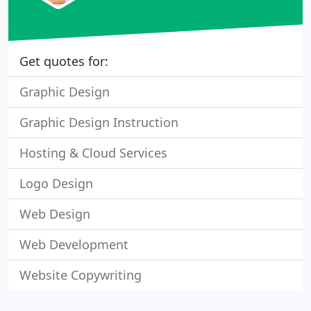
Get quotes for:
Graphic Design
Graphic Design Instruction
Hosting & Cloud Services
Logo Design
Web Design
Web Development
Website Copywriting