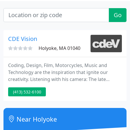
Go
CDE Vision
Holyoke, MA 01040
Coding, Design, Film, Motorcycles, Music and
Technology are the inspiration that ignite our
creativity. Listening with his camera: The late
photographer Don Hunstein captured a golden age
(413) 532-6100
of music. We are located at the STEAM Building on
Race Street - the most exciting epicenter of
Holyoke's revitalization - and part of the Canal
District. We work with individuals, non-profits, and
Near Holyoke
businesses of all