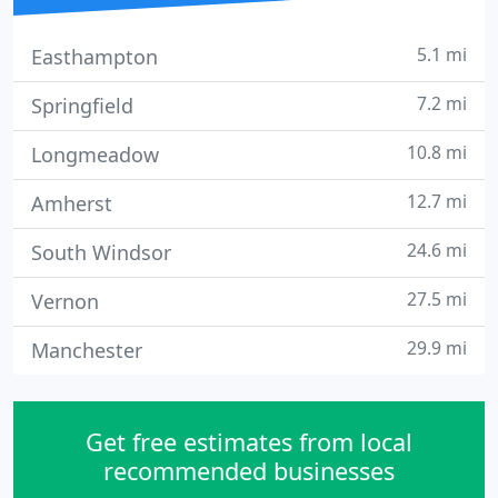
5.1 mi
Easthampton
7.2 mi
Springfield
10.8 mi
Longmeadow
12.7 mi
Amherst
24.6 mi
South Windsor
27.5 mi
Vernon
29.9 mi
Manchester
Get free estimates from local
recommended businesses