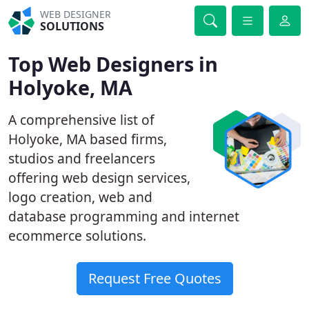
WEB DESIGNER
SOLUTIONS
Top Web Designers in
Holyoke, MA
A comprehensive list of
Holyoke, MA based firms,
studios and freelancers
offering web design services,
logo creation, web and
database programming and internet
ecommerce solutions.
Request Free Quotes