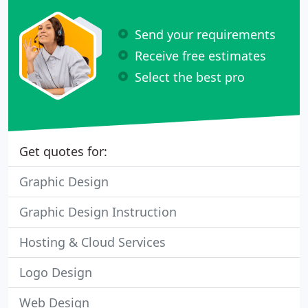
Send your requirements
Receive free estimates
Select the best pro
Get quotes for:
Graphic Design
Graphic Design Instruction
Hosting & Cloud Services
Logo Design
Web Design