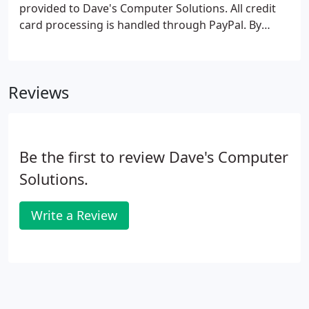
provided to Dave's Computer Solutions. All credit
card processing is handled through PayPal. By
entering your email address, a copy of your receipt
will be delivered to you directly. We encourage you
to print and save this receipt for your records.
Reviews
Be the first to review Dave's Computer
Solutions.
Write a Review