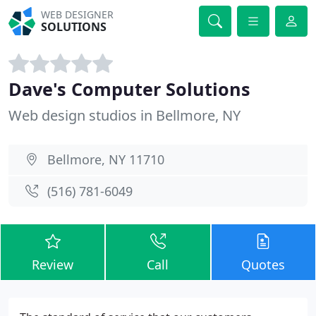
WEB DESIGNER
SOLUTIONS
Dave's Computer Solutions
Web design studios in Bellmore, NY
Bellmore, NY 11710
(516) 781-6049
Review
Call
Quotes