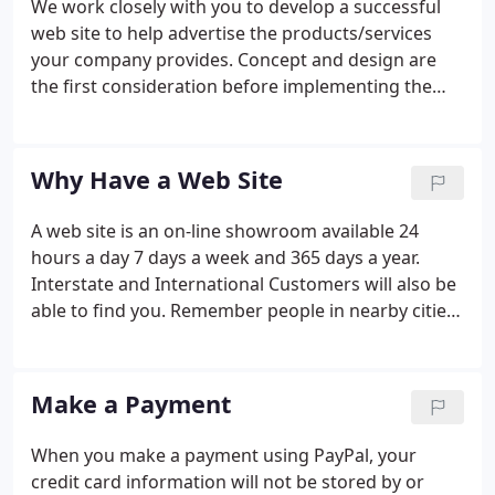
We work closely with you to develop a successful
web site to help advertise the products/services
your company provides. Concept and design are
the first consideration before implementing the
first page of your web site. We help you identify
your target audience, research your competition
and begin the process of creating a web site that
Why Have a Web Site
reflects a positive image for your company. If you
wish to sell goods or services over the internet, we
A web site is an on-line showroom available 24
can provide an affordable eCommerce solution to
hours a day 7 days a week and 365 days a year.
suit your needs.
Interstate and International Customers will also be
able to find you. Remember people in nearby cities
or towns will not have access to your Yellow Pages
but they will have access to the internet.
Information on your web site may be what makes a
Make a Payment
customer choose you instead of your competitor.
When you make a payment using PayPal, your
credit card information will not be stored by or