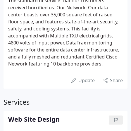
The standard of service that our customers
received horrified us. Our Network: Our data
center boasts over 35,000 square feet of raised
floor space, and features state-of-the-art security,
safety, and cooling systems. This facility is
accompanied with Multiple TXU electrical grids,
4800 volts of input power, DataTrax monitoring
software for the entire data center infrastructure,
and a fully meshed and redundant Certified Cisco
Network featuring 10 backbone providers.
Update
Share
Services
Web Site Design