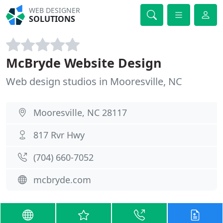
WEB DESIGNER
SOLUTIONS
McBryde Website Design
Web design studios in Mooresville, NC
Mooresville, NC 28117
817 Rvr Hwy
(704) 660-7052
mcbryde.com