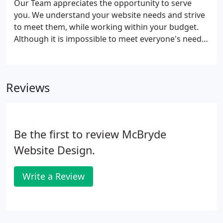
Our Team appreciates the opportunity to serve
you. We understand your website needs and strive
to meet them, while working within your budget.
Although it is impossible to meet everyone's needs,
we are confident in our abilities and welcome you
into our office for a free consultation.
Reviews
Be the first to review McBryde
Website Design.
Write a Review