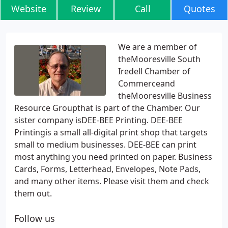
Website
Review
Call
Quotes
We are a member of
theMooresville South
Iredell Chamber of
Commerceand
theMooresville Business
Resource Groupthat is part of the Chamber. Our
sister company isDEE-BEE Printing. DEE-BEE
Printingis a small all-digital print shop that targets
small to medium businesses. DEE-BEE can print
most anything you need printed on paper. Business
Cards, Forms, Letterhead, Envelopes, Note Pads,
and many other items. Please visit them and check
them out.
Follow us