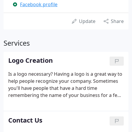
Facebook profile
Update
Share
Services
Logo Creation
Is a logo necessary? Having a logo is a great way to
help people recognize your company. Sometimes
you'll have people that have a hard time
remembering the name of your business for a few
different reasons, such as there being other
companies out there with a name close to yours,
but they will remember the logo.
Contact Us