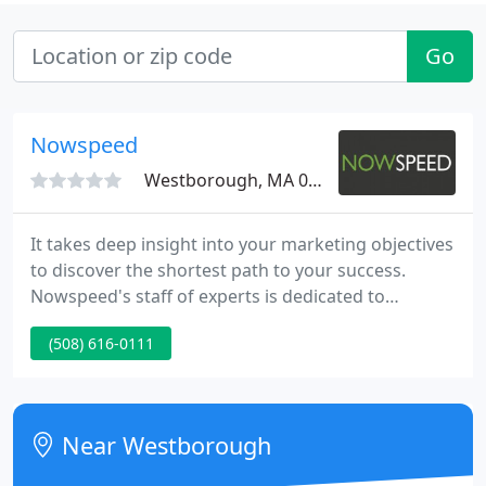
Go
Nowspeed
Westborough, MA 01581
It takes deep insight into your marketing objectives
to discover the shortest path to your success.
Nowspeed's staff of experts is dedicated to
delivering you with this insight - creating marketing
(508) 616-0111
programs that deliver real results. Do you know
which marketing tactics will draw the most visitors
to your website, prompt prospects to reply and
keep your sales pipeline full?
Near Westborough