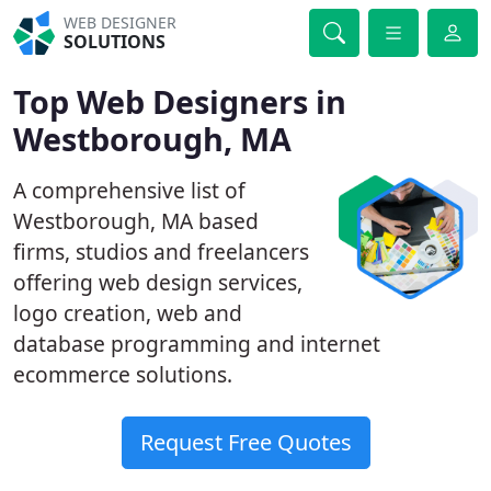
WEB DESIGNER
SOLUTIONS
Top Web Designers in
Westborough, MA
A comprehensive list of
Westborough, MA based
firms, studios and freelancers
offering web design services,
logo creation, web and
database programming and internet
ecommerce solutions.
Request Free Quotes