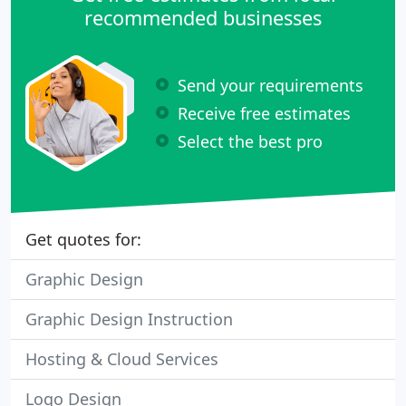
recommended businesses
Send your requirements
Receive free estimates
Select the best pro
Get quotes for:
Graphic Design
Graphic Design Instruction
Hosting & Cloud Services
Logo Design