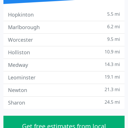
5.5 mi
Hopkinton
6.2 mi
Marlborough
9.5 mi
Worcester
10.9 mi
Holliston
14.3 mi
Medway
19.1 mi
Leominster
21.3 mi
Newton
24.5 mi
Sharon
Get free estimates from local