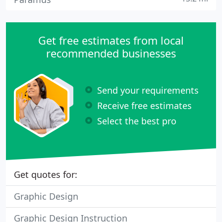
Get free estimates from local
recommended businesses
Send your requirements
Receive free estimates
Select the best pro
Get quotes for:
Graphic Design
Graphic Design Instruction