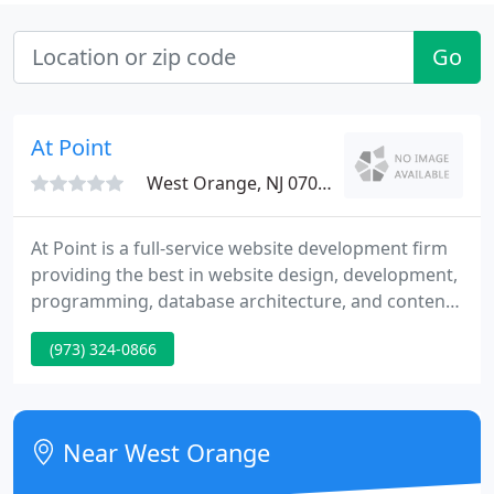
Go
At Point
West Orange, NJ 07052
At Point is a full-service website development firm
providing the best in website design, development,
programming, database architecture, and content
management. Benefit from our. We have extensive
(973) 324-0866
experience creating and managing websites for
large established companies as well as small, start-
up ventures. We value ourselves as strategic
partners to our clients. We stand behind the work
Near West Orange
we do and