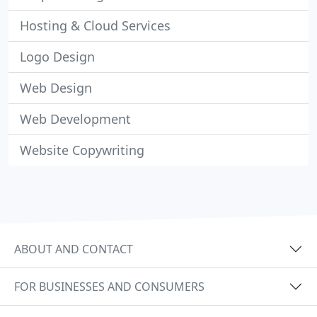
Hosting & Cloud Services
Logo Design
Web Design
Web Development
Website Copywriting
ABOUT AND CONTACT
FOR BUSINESSES AND CONSUMERS