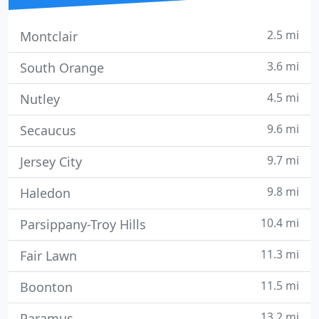
2.5 mi
Montclair
3.6 mi
South Orange
4.5 mi
Nutley
9.6 mi
Secaucus
9.7 mi
Jersey City
9.8 mi
Haledon
10.4 mi
Parsippany-Troy Hills
11.3 mi
Fair Lawn
11.5 mi
Boonton
13.2 mi
Paramus