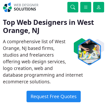
WEB DESIGNER
SOLUTIONS
Top Web Designers in West
Orange, NJ
A comprehensive list of West
Orange, NJ based firms,
studios and freelancers
offering web design services,
logo creation, web and
database programming and internet
ecommerce solutions.
Request Free Quotes