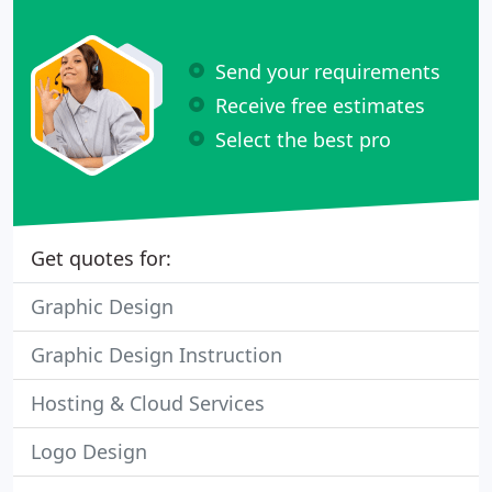
Send your requirements
Receive free estimates
Select the best pro
Get quotes for:
Graphic Design
Graphic Design Instruction
Hosting & Cloud Services
Logo Design