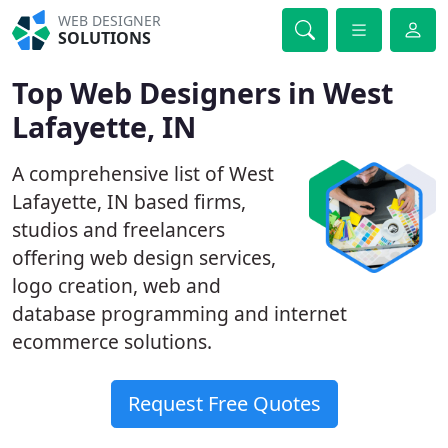
WEB DESIGNER
SOLUTIONS
Top Web Designers in West
Lafayette, IN
A comprehensive list of West
Lafayette, IN based firms,
studios and freelancers
offering web design services,
logo creation, web and
database programming and internet
ecommerce solutions.
Request Free Quotes