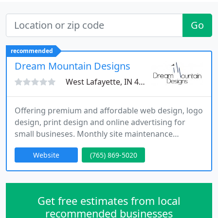
Go
recommended
Dream Mountain Designs
West Lafayette, IN 47905
Offering premium and affordable web design, logo
design, print design and online advertising for
small busineses. Monthly site maintenance
available on web design services - we do all the
Website
(765) 869-5020
work so you don't have to!
Get free estimates from local
recommended businesses