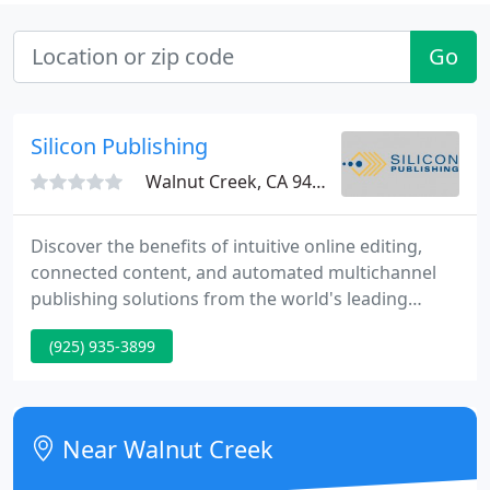
Go
Silicon Publishing
Walnut Creek, CA 94596
Discover the benefits of intuitive online editing,
connected content, and automated multichannel
publishing solutions from the world's leading
Adobe InDesign Server experts. Powerful software
(925) 935-3899
that automatically synchronizes between Adobe CC
and your DAM or cloud storage system. Brings the
entire spectrum of InDesign layout and
composition capabilities into a server context. Get
Near Walnut Creek
beautifully designed