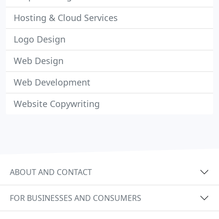
Hosting & Cloud Services
Logo Design
Web Design
Web Development
Website Copywriting
ABOUT AND CONTACT
FOR BUSINESSES AND CONSUMERS