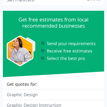
Get free estimates from local
recommended businesses
Send your requirements
Receive free estimates
Select the best pro
Get quotes for:
Graphic Design
Graphic Design Instruction