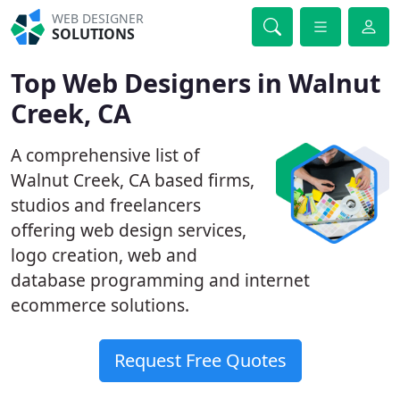
WEB DESIGNER
SOLUTIONS
Top Web Designers in Walnut
Creek, CA
A comprehensive list of
Walnut Creek, CA based firms,
studios and freelancers
offering web design services,
logo creation, web and
database programming and internet
ecommerce solutions.
Request Free Quotes