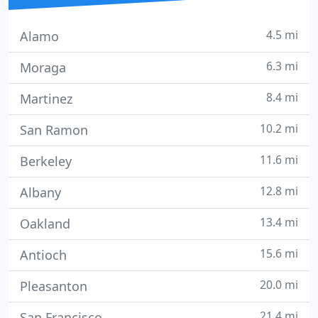
4.5 mi
Alamo
6.3 mi
Moraga
8.4 mi
Martinez
10.2 mi
San Ramon
11.6 mi
Berkeley
12.8 mi
Albany
13.4 mi
Oakland
15.6 mi
Antioch
20.0 mi
Pleasanton
21.4 mi
San Francisco