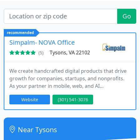
Go
recommended
Simpalm- NOVA Office
Tysons, VA 22102
(5)
We create handcrafted digital products that drive
growth for companies, startups, and nonprofits.
As your partner in mobile, web, and AI
engineering, we deliver design-led Agile
Website
(301) 541-3076
development across the entire product lifecycle.
From discovery through launch and maintenance,
we build scalable apps, web platforms, and cloud
backends that transform ideas into impactful,
Near Tysons
high-performing solutions.