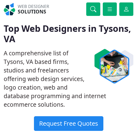
WEB DESIGNER
SOLUTIONS
Top Web Designers in Tysons,
VA
A comprehensive list of
Tysons, VA based firms,
studios and freelancers
offering web design services,
logo creation, web and
database programming and internet
ecommerce solutions.
Request Free Quotes