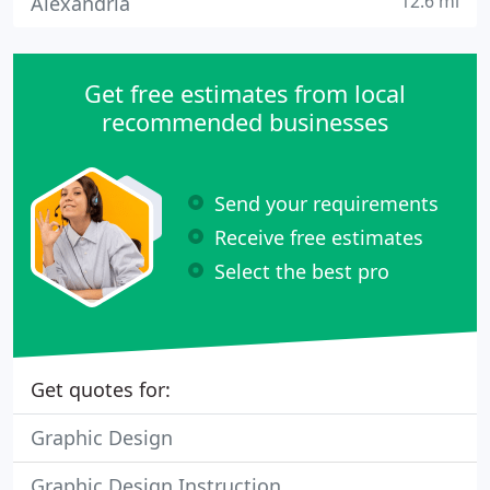
12.6 mi
Alexandria
Get free estimates from local
recommended businesses
Send your requirements
Receive free estimates
Select the best pro
Get quotes for:
Graphic Design
Graphic Design Instruction