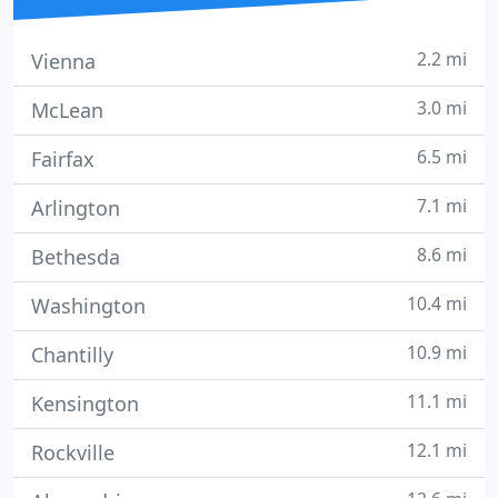
2.2 mi
Vienna
3.0 mi
McLean
6.5 mi
Fairfax
7.1 mi
Arlington
8.6 mi
Bethesda
10.4 mi
Washington
10.9 mi
Chantilly
11.1 mi
Kensington
12.1 mi
Rockville