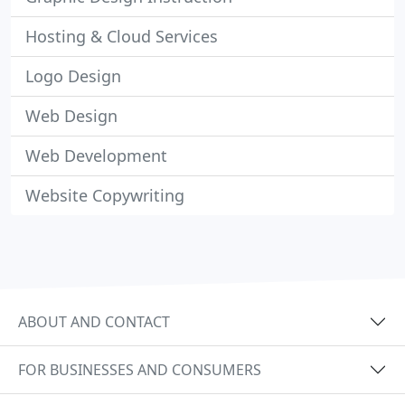
Hosting & Cloud Services
Logo Design
Web Design
Web Development
Website Copywriting
ABOUT AND CONTACT
FOR BUSINESSES AND CONSUMERS