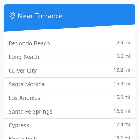
story.
Near Torrance
2.9 mi
Redondo Beach
9.6 mi
Long Beach
13.2 mi
Culver City
15.3 mi
Santa Monica
15.9 mi
Los Angeles
16.5 mi
Santa Fe Springs
17.4 mi
Cypress
18.0 mi
Montebello