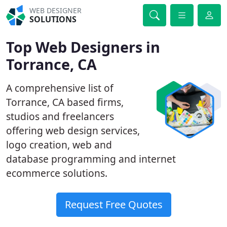
WEB DESIGNER
SOLUTIONS
Top Web Designers in
Torrance, CA
A comprehensive list of
Torrance, CA based firms,
studios and freelancers
offering web design services,
logo creation, web and
database programming and internet
ecommerce solutions.
Request Free Quotes