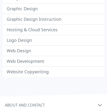
Graphic Design
Graphic Design Instruction
Hosting & Cloud Services
Logo Design
Web Design
Web Development
Website Copywriting
ABOUT AND CONTACT