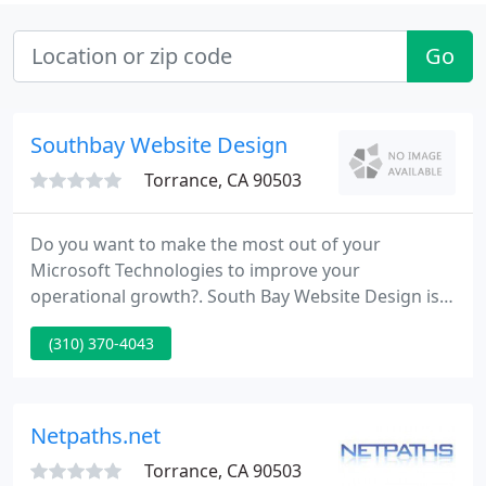
Go
Southbay Website Design
Torrance, CA 90503
Do you want to make the most out of your
Microsoft Technologies to improve your
operational growth?. South Bay Website Design is a
service provider for the absolute mobile solutions
(310) 370-4043
to mobile users. API Integration have many
different models to choose from, this gives you a
large market to tap. Making your presence known
on the internet is what E commerce is all about.
Netpaths.net
Torrance, CA 90503