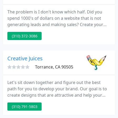
The problem is I don't know which half. Did you
spend 1000's of dollars on a website that is not
generating leads and making sales? Create your
own website with a web based automation tool for
(310) 372-3086
free. We have been in the online business since
1998 and have successfully moved 100's of
businesses online with an individually customized
web presence.
Creative Juices
Torrance, CA 90505
Let's sit down together and figure out the best
path for you to develop your brand. Our goal is to
create designs that are attractive and help your
business grow. In today's visual world, you need to
(310) 791-5803
make sure you communicate with images as well as
you do with words. Let us help you build your visual