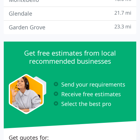
21.7 mi
Glendale
23.3 mi
Garden Grove
Get free estimates from local
recommended businesses
Send your requirements
Receive free estimates
Select the best pro
Get quotes for: