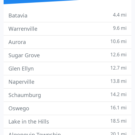
4.4 mi
Batavia
9.6 mi
Warrenville
10.6 mi
Aurora
12.6 mi
Sugar Grove
12.7 mi
Glen Ellyn
13.8 mi
Naperville
14.2 mi
Schaumburg
16.1 mi
Oswego
18.5 mi
Lake in the Hills
20.1 mi
Algonquin Township