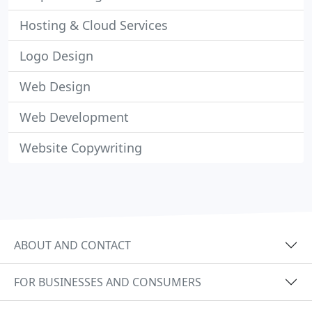
Hosting & Cloud Services
Logo Design
Web Design
Web Development
Website Copywriting
ABOUT AND CONTACT
FOR BUSINESSES AND CONSUMERS