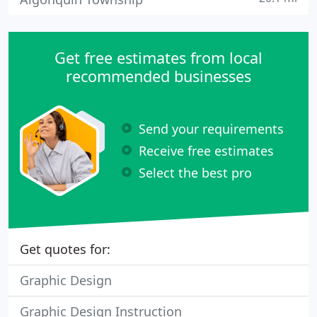
Get free estimates from local
recommended businesses
Send your requirements
Receive free estimates
Select the best pro
Get quotes for:
Graphic Design
Graphic Design Instruction