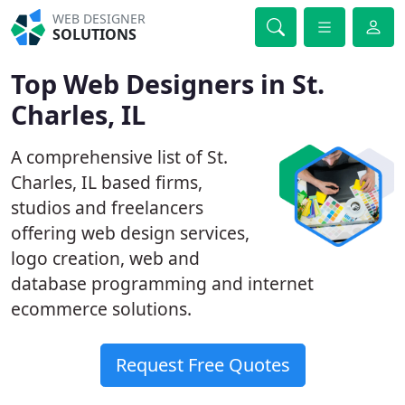
WEB DESIGNER
SOLUTIONS
Top Web Designers in St.
Charles, IL
A comprehensive list of St.
Charles, IL based firms,
studios and freelancers
offering web design services,
logo creation, web and
database programming and internet
ecommerce solutions.
Request Free Quotes