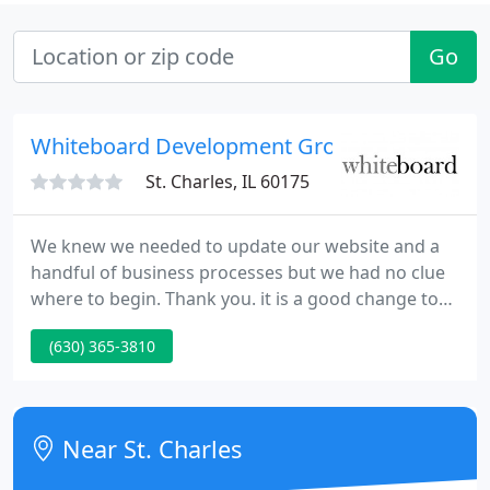
Go
Whiteboard Development Group
St. Charles, IL 60175
We knew we needed to update our website and a
handful of business processes but we had no clue
where to begin. Thank you. it is a good change to
get advice on technical projects in a language we're
(630) 365-3810
able to understand. Ask about renting a website
month-to-month. We now provide a plan that
eliminates the need to make an upfront investment
to get your business online.
Near St. Charles