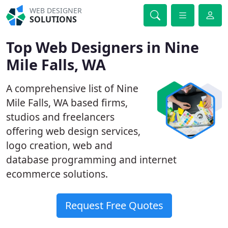
WEB DESIGNER
SOLUTIONS
Top Web Designers in Nine
Mile Falls, WA
A comprehensive list of Nine
Mile Falls, WA based firms,
studios and freelancers
offering web design services,
logo creation, web and
database programming and internet
ecommerce solutions.
Request Free Quotes