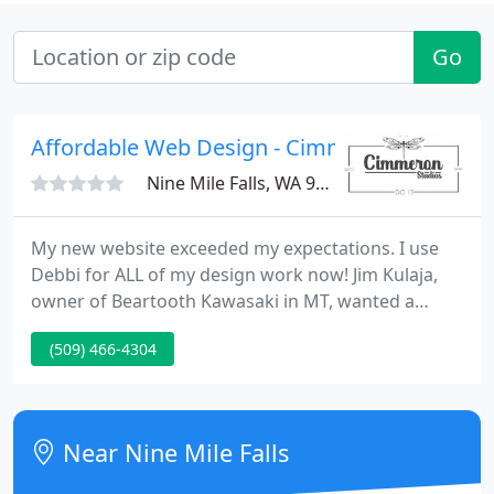
Go
Affordable Web Design - Cimmeron Studios
Nine Mile Falls, WA 99026
My new website exceeded my expectations. I use
Debbi for ALL of my design work now! Jim Kulaja,
owner of Beartooth Kawasaki in MT, wanted a
functional & fun forum for his motorcycle clients. i
(509) 466-4304
am very cheerful with our new forum and the extra
features added to it. The Westland Mall in
Columbus, OH, wanted an pretty, attractive web
page to showcase their growing shopping mall.
Near Nine Mile Falls