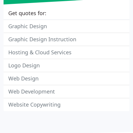
Get quotes for:
Graphic Design
Graphic Design Instruction
Hosting & Cloud Services
Logo Design
Web Design
Web Development
Website Copywriting