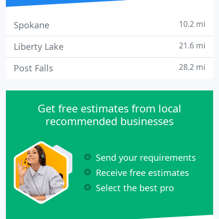
10.2 mi
Spokane
21.6 mi
Liberty Lake
28.2 mi
Post Falls
Get free estimates from local
recommended businesses
Send your requirements
Receive free estimates
Select the best pro