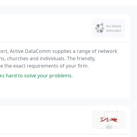
port, Active DataComm supplies a range of network
s, churches and individuals. The friendly,
 the exact requirements of your firm.
s hard to solve your problems.