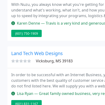
With Nuzu, you always know what you're getting for
understand what's working, what isn't, and how you
up to speed by integrating your programs, logistics 
programming services.
Karen Denne — Travis is a very kind and generous person. I work wi
(601) 750-1909
Land Tech Web Designs
Vicksburg, MS 39183
In order to be successful with an Internet Business,
customers with the best quality of customer service 
do not find listed here. We will supply you with a w
makes creating websites fast, easy, and fun!
Lisa Ryan — Great family owned business, very res
(601) 831-1167