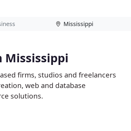
 Mississippi
based firms, studios and freelancers
creation, web and database
e solutions.