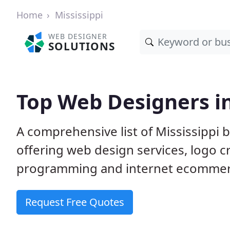
Home
Mississippi
WEB DESIGNER
SOLUTIONS
Top Web Designers in
A comprehensive list of Mississippi 
offering web design services, logo 
programming and internet ecommerc
Request Free Quotes