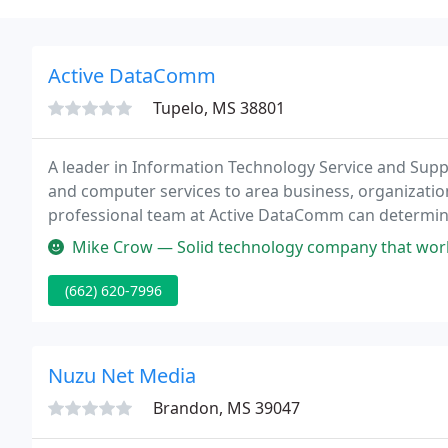
Active DataComm
Tupelo, MS 38801
A leader in Information Technology Service and Sup
and computer services to area business, organization
professional team at Active DataComm can determine
Mike Crow — Solid technology company that work
(662) 620-7996
Nuzu Net Media
Brandon, MS 39047