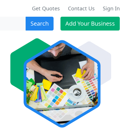
Get Quotes
Contact Us
Sign In
Search
Add Your Business