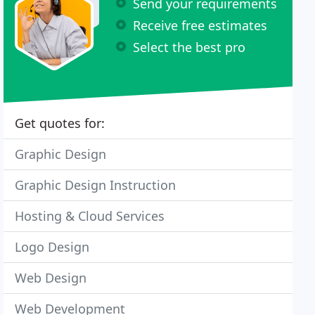
Send your requirements
Receive free estimates
Select the best pro
Get quotes for:
Graphic Design
Graphic Design Instruction
Hosting & Cloud Services
Logo Design
Web Design
Web Development