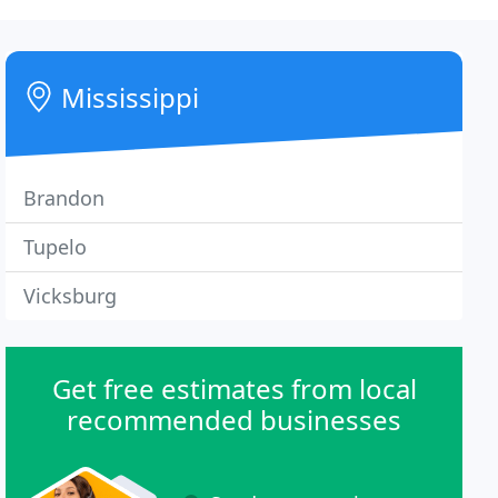
Mississippi
Brandon
Tupelo
Vicksburg
Get free estimates from local
recommended businesses