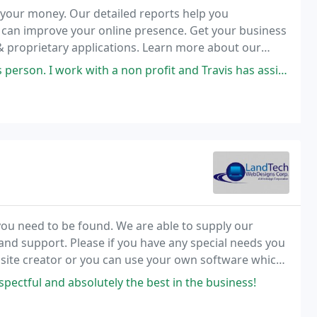
 your money. Our detailed reports help you
 can improve your online presence. Get your business
& proprietary applications. Learn more about our
th a non profit and Travis has assisted us in our web page, going above
 you need to be found. We are able to supply our
and support. Please if you have any special needs you
ebsite creator or you can use your own software which
pectful and absolutely the best in the business!