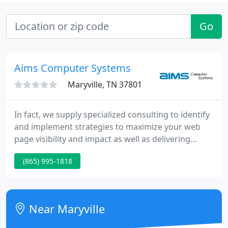
Go
Aims Computer Systems
Maryville, TN 37801
In fact, we supply specialized consulting to identify
and implement strategies to maximize your web
page visibility and impact as well as delivering
services that can enhance your current business
(865) 995-1818
efforts. Contact AIMS Computer Systems today for
solutions to your Internet and World Wide Web
requirements.
Near Maryville