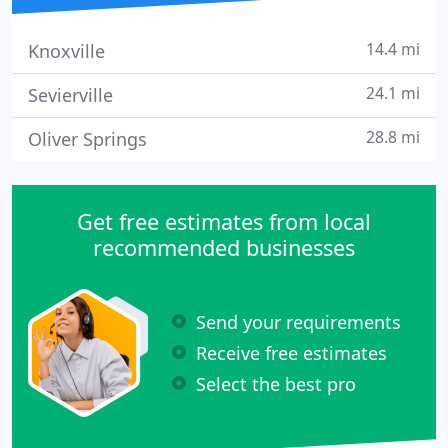
14.4 mi
Knoxville
24.1 mi
Sevierville
28.8 mi
Oliver Springs
Get free estimates from local
recommended businesses
Send your requirements
Receive free estimates
Select the best pro