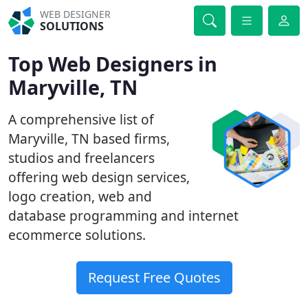
WEB DESIGNER
SOLUTIONS
Top Web Designers in
Maryville, TN
A comprehensive list of
Maryville, TN based firms,
studios and freelancers
offering web design services,
logo creation, web and
database programming and internet
ecommerce solutions.
Request Free Quotes