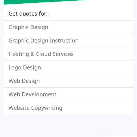
Get quotes for:
Graphic Design
Graphic Design Instruction
Hosting & Cloud Services
Logo Design
Web Design
Web Development
Website Copywriting