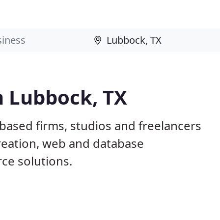
n Lubbock, TX
based firms, studios and freelancers
creation, web and database
e solutions.