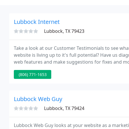
Lubbock Internet
Lubbock, TX 79423
Take a look at our Customer Testimonials to see wha
website is living up to it's full potential? Have us diagnose your s
web features and make suggestions for fixes and mo
us to build them a website for civil processing.
(806) 771-1653
Lubbock Web Guy
Lubbock, TX 79424
Lubbock Web Guy looks at your website as a market