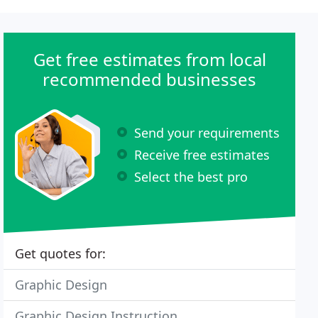
Get free estimates from local
recommended businesses
Send your requirements
Receive free estimates
Select the best pro
Get quotes for:
Graphic Design
Graphic Design Instruction