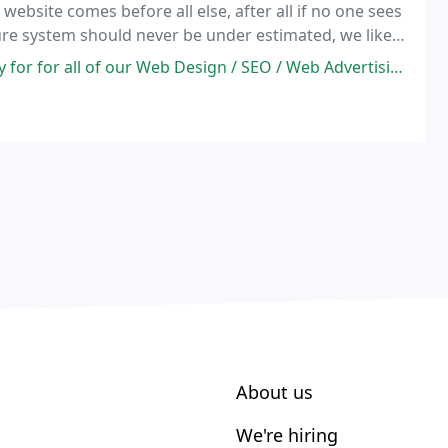
 website comes before all else, after all if no one sees
ure system should never be under estimated, we like
duct and or service inquires.
esign / SEO / Web Advertising needs for over 5 years and are very pleased
About us
We're hiring