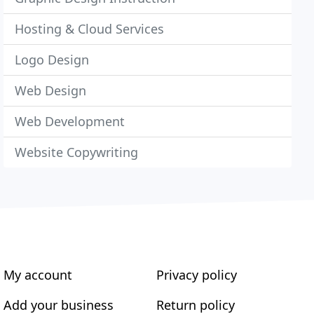
Hosting & Cloud Services
Logo Design
Web Design
Web Development
Website Copywriting
My account
Privacy policy
Add your business
Return policy