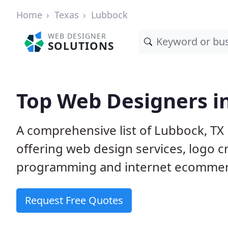
Home
Texas
Lubbock
WEB DESIGNER
SOLUTIONS
Top Web Designers i
A comprehensive list of Lubbock, TX 
offering web design services, logo 
programming and internet ecommerc
Request Free Quotes