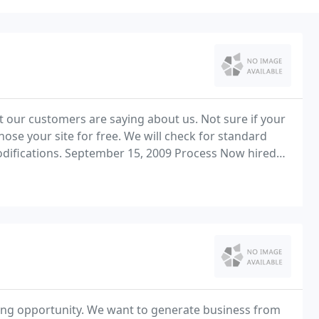
t our customers are saying about us. Not sure if your
ite for free. We will check for standard
difications. September 15, 2009 Process Now hired
ing opportunity. We want to generate business from