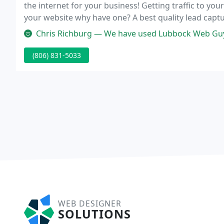
the internet for your business! Getting traffic to your
your website why have one? A best quality lead capt
to encourage as many website visitors to fill out pro
Chris Richburg — We have used Lubbock Web Guy for for all of our Web D
(806) 831-5033
WEB DESIGNER
SOLUTIONS