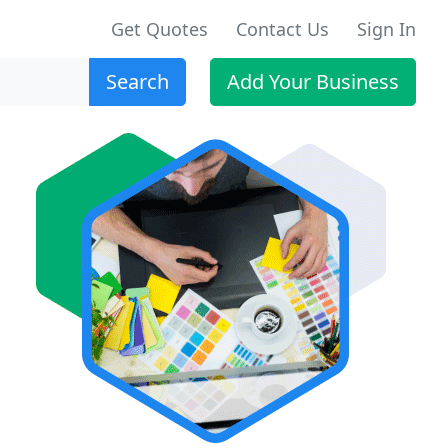
Get Quotes
Contact Us
Sign In
Search
Add Your Business