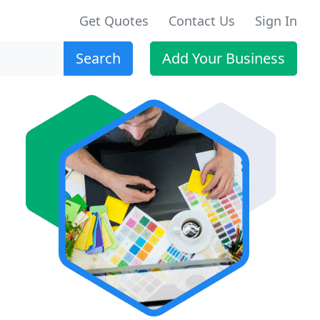
Get Quotes
Contact Us
Sign In
Search
Add Your Business