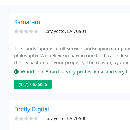
Ramaram
Lafayette, LA 70501
The Landscaper is a full-service landscaping compan
philosophy. We believe in having one landscape desig
the realization on your property. The reason; by doi
single individual, where you can share your thoughts
Workforce Board — Very professional and very kno
(337) 236-6006
Firefly Digital
Lafayette, LA 70506