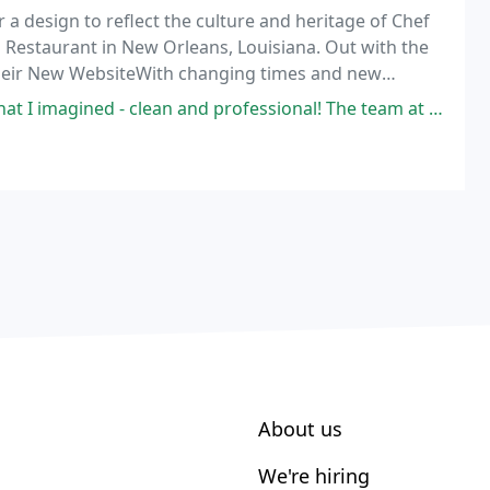
 a design to reflect the culture and heritage of Chef
Restaurant in New Orleans, Louisiana. Out with the
s Their New WebsiteWith changing times and new
.
nd professional! The team at Firefly are easy and fun to work with with
About us
We're hiring