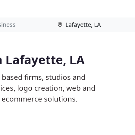
 Lafayette, LA
A based firms, studios and
ices, logo creation, web and
 ecommerce solutions.