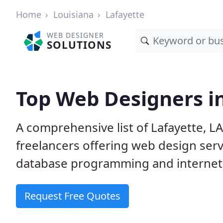
Home
Louisiana
Lafayette
WEB DESIGNER
SOLUTIONS
Top Web Designers in
A comprehensive list of Lafayette, L
freelancers offering web design serv
database programming and internet
Request Free Quotes