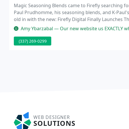
Magic Seasoning Blends came to Firefly searching for
Paul Prudhomme, his seasoning blends, and K-Paul's 
old in with the new: Firefly Digital Finally Launche
technology Firefly. The boutique theater is situated in
Amy Ybarzabal — Our new website us EXACTLY what I imagined - clean a
(337) 269-0299
WEB DESIGNER
SOLUTIONS