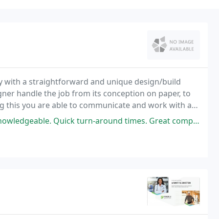
y with a straightforward and unique design/build
ner handle the job from its conception on paper, to
ng this you are able to communicate and work with a
 and idea's with to bring them, in collaboration
wledgeable. Quick turn-around times. Great company!