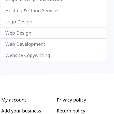
Hosting & Cloud Services
Logo Design
Web Design
Web Development
Website Copywriting
My account
Privacy policy
Add your business
Return policy