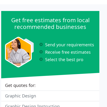
Get free estimates from local
recommended businesses
Send your requirements
Receive free estimates
Select the best pro
Get quotes for:
Graphic Design
Graphic Design Instruction