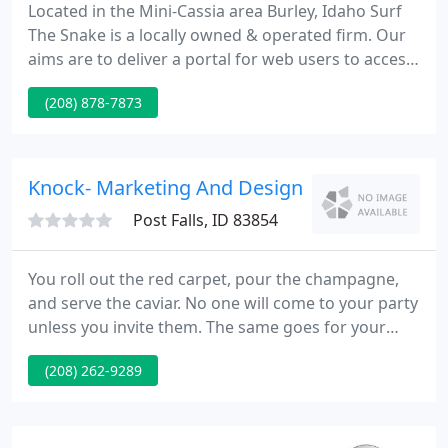
Located in the Mini-Cassia area Burley, Idaho Surf
The Snake is a locally owned & operated firm. Our
aims are to deliver a portal for web users to access
area information and websites and to supply
(208) 878-7873
quality Internet solutions at reasonable prices. The
Internet is a never ending expanse of information
and websites. To aid even the odds Surf The Snake
has built a list of Mini-Cassia Websites.
Knock- Marketing And Design
Post Falls, ID 83854
You roll out the red carpet, pour the champagne,
and serve the caviar. No one will come to your party
unless you invite them. The same goes for your
business. Knock - Marketing & Design will take
(208) 262-9289
attention of your image and hand-deliver you to
the doors of your potential customers, so you can
knock on the door and ask for their business.