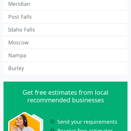
Meridian
Post Falls
Idaho Falls
Moscow
Nampa
Burley
Get free estimates from local
recommended businesses
Send your requirements
Receive free estimates