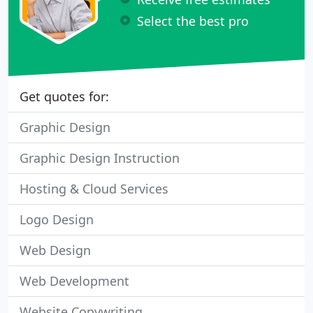
Select the best pro
Get quotes for:
Graphic Design
Graphic Design Instruction
Hosting & Cloud Services
Logo Design
Web Design
Web Development
Website Copywriting