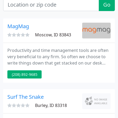
Go
MagMag
Moscow, ID 83843
Productivity and time management tools are often
very beneficial to any firm. So often we choose to
write things down that get stacked on our desk
and are seldom reviewed. This can lead to a loss of
(208) 892-9685
sales. This is a great article outlining why a
customer should go with a custom design and
what the benefits are. It explains what a customer
should look for and expect.
Surf The Snake
Burley, ID 83318