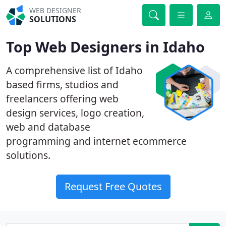
WEB DESIGNER
SOLUTIONS
Top Web Designers in Idaho
A comprehensive list of Idaho
based firms, studios and
freelancers offering web
design services, logo creation,
web and database
programming and internet ecommerce
solutions.
Request Free Quotes