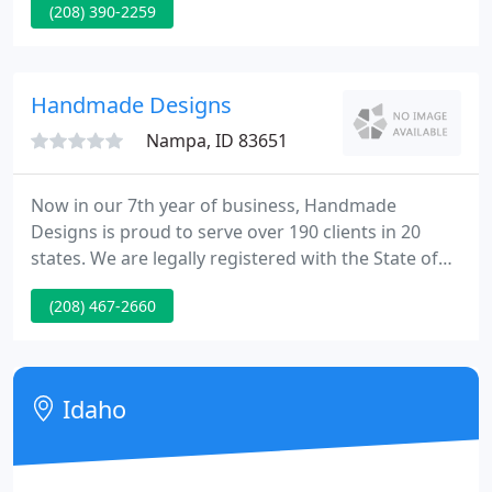
(208) 390-2259
latest shopping cart. Find out more about this
AWESOME Idaho Falls firm. Modern Auto Glass
helped us evolve this unique design. Web Impakt is
featured in the Idaho Falls Magazine for the 2nd
Handmade Designs
year in a row!
Nampa, ID 83651
Now in our 7th year of business, Handmade
Designs is proud to serve over 190 clients in 20
states. We are legally registered with the State of
Idaho. You can rely on us to be here in the future as
(208) 467-2660
you expand your online presence. Our pricing is
clear and upfront with easy-to-understand
packages. New websites go up in about 3 weeks.
Idaho