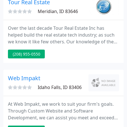
Tour Real Estate
Meridian, ID 83646
Over the last decade Tour Real Estate Inc has
helped build the real estate tech industry; as such
we know it like few others. Our knowledge of the
industry has given us insights which we've used to
(208) 955-0550
build our system over the last ten years into an
impressive arsenal of tools for moving real estate
and showcasing the services of our real estate
clients.
Web Impakt
Idaho Falls, ID 83406
At Web Impakt, we work to suit your firm's goals.
Through Custom Website and Software
Development, we can assist you meet and exceed
your business objectives. Red Truck Produce is our