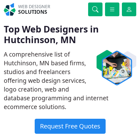
WEB DESIGNER
SOLUTIONS
Top Web Designers in
Hutchinson, MN
A comprehensive list of
Hutchinson, MN based firms,
studios and freelancers
offering web design services,
logo creation, web and
database programming and internet
ecommerce solutions.
Request Free Quotes