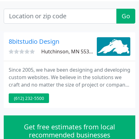
Go
8bitstudio Design
Hutchinson, MN 55350
Since 2005, we have been designing and developing
custom websites. We believe in the solutions we
craft and no matter the size of project or company,
our goal has always been to offer the best quality
(612) 232-5500
and professionalism. Our focus is on the wellness
of our team, our local community, our clients, and
this beautiful world around us.
Get free estimates from local
recommended businesses