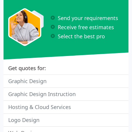
Send your requirements
Receive free estimates
Select the best pro
Get quotes for:
Graphic Design
Graphic Design Instruction
Hosting & Cloud Services
Logo Design