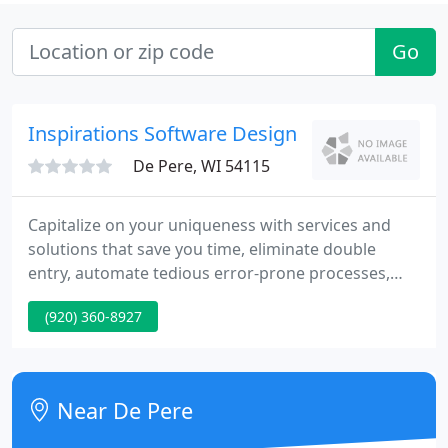
Go
Inspirations Software Design
De Pere, WI 54115
Capitalize on your uniqueness with services and
solutions that save you time, eliminate double
entry, automate tedious error-prone processes,
provide useful and reliable customized reports, and
(920) 360-8927
increase your productivity. Inspirations Software
Design LLC is a FileMaker 13 Certified member of
the FileMaker Business Alliance with over 10 years
of experience developing custom applications, web
Near De Pere
applications