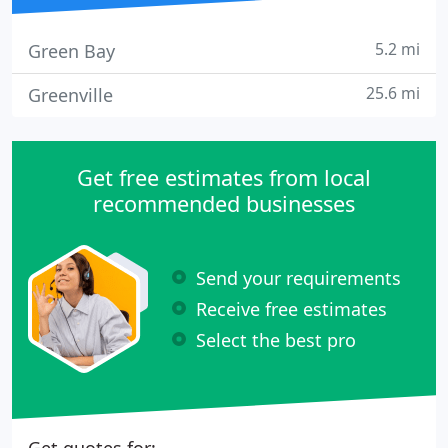
5.2 mi
Green Bay
25.6 mi
Greenville
Get free estimates from local
recommended businesses
Send your requirements
Receive free estimates
Select the best pro