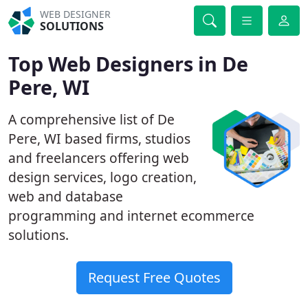
WEB DESIGNER
SOLUTIONS
Top Web Designers in De
Pere, WI
A comprehensive list of De
Pere, WI based firms, studios
and freelancers offering web
design services, logo creation,
web and database
programming and internet ecommerce
solutions.
Request Free Quotes