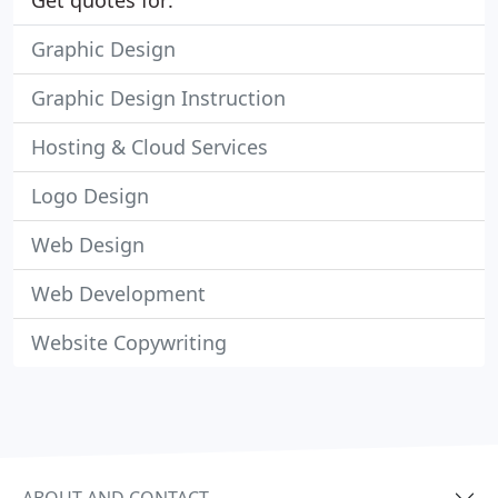
Get quotes for:
Graphic Design
Graphic Design Instruction
Hosting & Cloud Services
Logo Design
Web Design
Web Development
Website Copywriting
ABOUT AND CONTACT