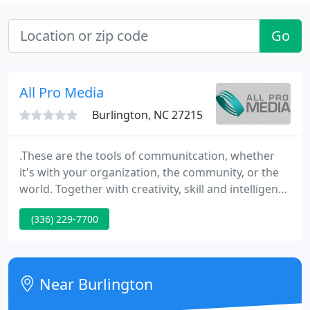
Go
All Pro Media
Burlington, NC 27215
.These are the tools of communitcation, whether
it's with your organization, the community, or the
world. Together with creativity, skill and intelligence
they can increase the impact of your message
(336) 229-7700
exponentially. All Pro Media has a reputation for
creating highly innovative tools for sales,
marketing, training, orientation, TV commercials,
infomercials and live events.
Near Burlington