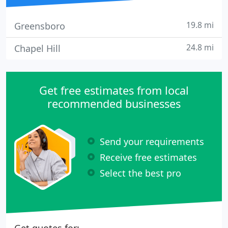
19.8 mi
Greensboro
24.8 mi
Chapel Hill
Get free estimates from local
recommended businesses
Send your requirements
Receive free estimates
Select the best pro