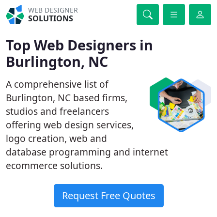
WEB DESIGNER
SOLUTIONS
Top Web Designers in
Burlington, NC
A comprehensive list of
Burlington, NC based firms,
studios and freelancers
offering web design services,
logo creation, web and
database programming and internet
ecommerce solutions.
Request Free Quotes