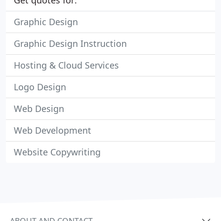
Get quotes for:
Graphic Design
Graphic Design Instruction
Hosting & Cloud Services
Logo Design
Web Design
Web Development
Website Copywriting
ABOUT AND CONTACT