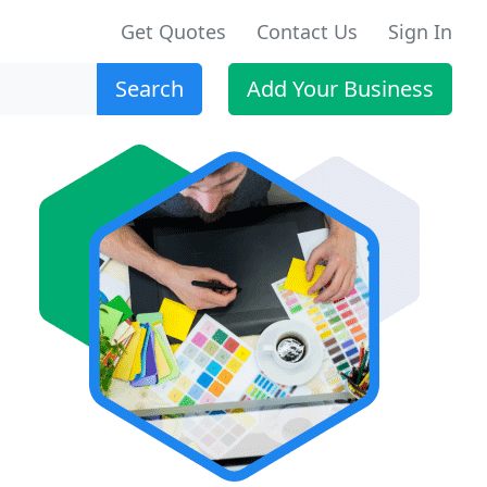
Get Quotes
Contact Us
Sign In
Search
Add Your Business