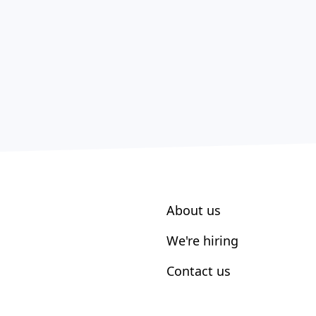
About us
We're hiring
Contact us