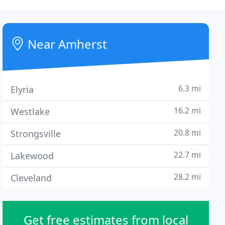
Near Amherst
6.3 mi
Elyria
16.2 mi
Westlake
20.8 mi
Strongsville
22.7 mi
Lakewood
28.2 mi
Cleveland
Get free estimates from local