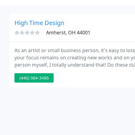
High Time Design
Amherst, OH 44001
As an artist or small business person, it's easy to l
your focus remains on creating new works and on you
person myself, I totally understand that! Do these s
from one of those free templates a few years ago, but
(440) 984-3486