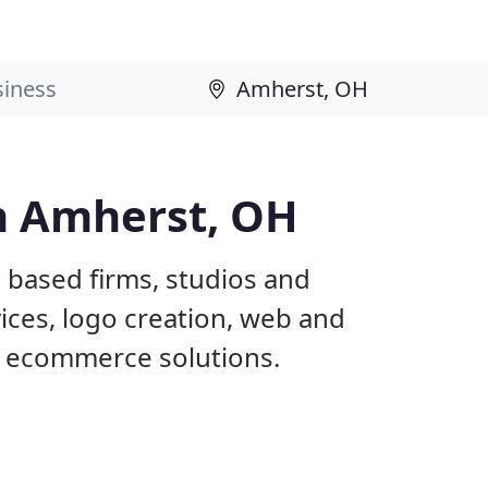
n Amherst, OH
 based firms, studios and
ices, logo creation, web and
 ecommerce solutions.