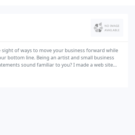
ose sight of ways to move your business forward while
r bottom line. Being an artist and small business
tatements sound familiar to you? I made a web site
 I don't have the time to update it.