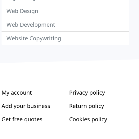
Web Design
Web Development
Website Copywriting
My account
Privacy policy
Add your business
Return policy
Get free quotes
Cookies policy