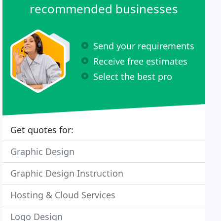
recommended businesses
Send your requirements
Receive free estimates
Select the best pro
Get quotes for:
Graphic Design
Graphic Design Instruction
Hosting & Cloud Services
Logo Design