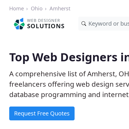
Home
Ohio
Amherst
WEB DESIGNER
SOLUTIONS
Top Web Designers i
A comprehensive list of Amherst, OH
freelancers offering web design serv
database programming and internet
Request Free Quotes