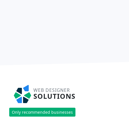
WEB DESIGNER
SOLUTIONS
Only recommended businesses