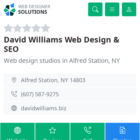
WEB DESIGNER
SOLUTIONS
David Williams Web Design &
SEO
Web design studios in Alfred Station, NY
Alfred Station, NY 14803
(607) 587-9275
davidwilliams.biz