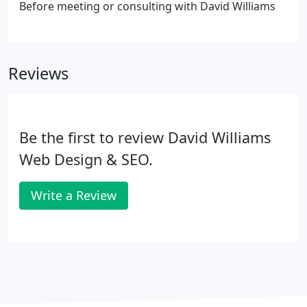
Before meeting or consulting with David Williams
Reviews
Be the first to review David Williams
Web Design & SEO.
Write a Review