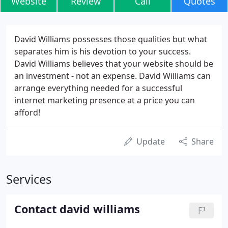
Website
Review
Call
Quotes
David Williams possesses those qualities but what
separates him is his devotion to your success.
David Williams believes that your website should be
an investment - not an expense. David Williams can
arrange everything needed for a successful
internet marketing presence at a price you can
afford!
Update
Share
Services
Contact david williams