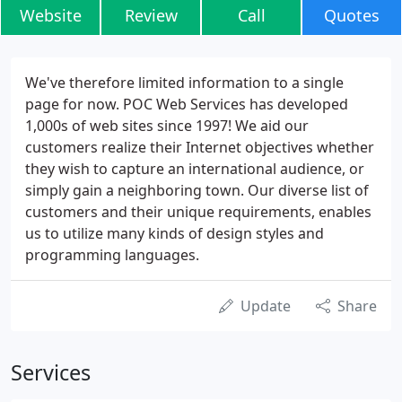
Website
Review
Call
Quotes
We've therefore limited information to a single
page for now. POC Web Services has developed
1,000s of web sites since 1997! We aid our
customers realize their Internet objectives whether
they wish to capture an international audience, or
simply gain a neighboring town. Our diverse list of
customers and their unique requirements, enables
us to utilize many kinds of design styles and
programming languages.
Update
Share
Services