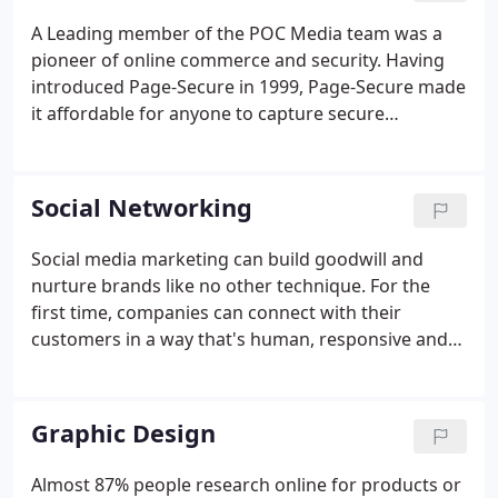
A Leading member of the POC Media team was a
pioneer of online commerce and security. Having
introduced Page-Secure in 1999, Page-Secure made
it affordable for anyone to capture secure
information such as credit card or other sensitive
data safely online. Today, We've adapted to the
changes the web demands for additional security
Social Networking
and ease of use and can provide our clients with an
affordable e-commerce solution.
Social media marketing can build goodwill and
nurture brands like no other technique. For the
first time, companies can connect with their
customers in a way that's human, responsive and
intuitive. Mastering social media isn't easy. It takes
time, it takes patience, it takes commitment and it
takes expertise over a medium that's developing so
Graphic Design
fast, ground rules can be hard to decipher. The
Social Media Set Up & Customization package is
Almost 87% people research online for products or