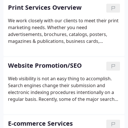
Print Services Overview
We work closely with our clients to meet their print
marketing needs. Whether you need
advertisements, brochures, catalogs, posters,
magazines & publications, business cards,
letterhead, envelopes, postcards, video jackets, CD
covers, product labeling, or other printed
materials, POC Media can create it!
Website Promotion/SEO
Web visibility is not an easy thing to accomplish.
Search engines change their submission and
electronic indexing procedures intentionally on a
regular basis. Recently, some of the major search
engines have begun to charge several hundred
dollars only with the promise to "look" at your web
site within a given amount of time.
E-commerce Services