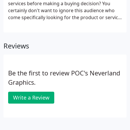
our base package of which all other services we
services before making a buying decision? You
offer are built upon.
certainly don't want to ignore this audience who
come specifically looking for the product or service
that you offer. With effective online advertising, you
get a unique combination of cost-effectiveness,
scalability, targeted demographic and a rapidly
Reviews
growing potential customer base, along with
meticulous tracking capabilities.
Be the first to review POC's Neverland
Graphics.
Write a Review