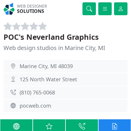
WEB DESIGNER
SOLUTIONS
POC's Neverland Graphics
Web design studios in Marine City, MI
Marine City, MI 48039
125 North Water Street
(810) 765-0068
pocweb.com