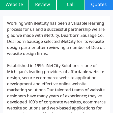
Website
Review
Call
Quotes
Working with iNetCity has been a valuable learning
process for us and a successful partnership we are
glad we made with iNetCity. Dearborn Sausage Co.
Dearborn Sausage selected iNetCity for its website
design partner after reviewing a number of Detroit
website design firms.
Established in 1996, iNetCity Solutions is one of
Michigan's leading providers of affordable website
design, secure ecommerce website application
development and effective online website
marketing solutions.Our talented teams of website
designers have many years of experience; they've
developed 100's of corporate websites, ecommerce
website solutions and web-based applications for