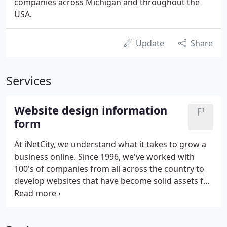
companies across Michigan and throughout the
USA.
Update
Share
Services
Website design information
form
At iNetCity, we understand what it takes to grow a
business online. Since 1996, we've worked with
100's of companies from all across the country to
develop websites that have become solid assets for
their companies. With Great Success. We like to
establish close working relationships with our
Clients, that's because we strongly believe that the