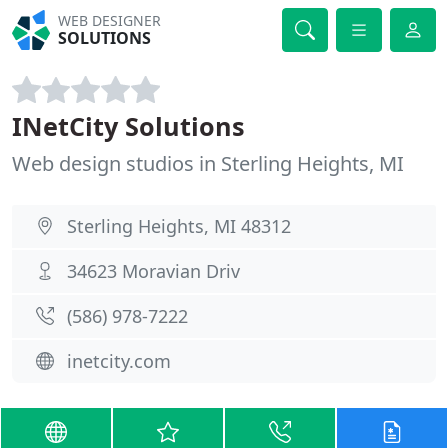
WEB DESIGNER
SOLUTIONS
INetCity Solutions
Web design studios in Sterling Heights, MI
Sterling Heights, MI 48312
34623 Moravian Driv
(586) 978-7222
inetcity.com