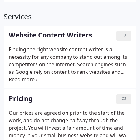
Services
Website Content Writers
Finding the right website content writer is a
necessity for any company to stand out among its
competitors on the internet. Search engines such
as Google rely on content to rank websites and
determine which ones get on top of the search
results. Your visitors also rely on the content of
your website to find the information they are
Pricing
looking for.
Our prices are agreed on prior to the start of the
work, and do not change halfway through the
project. You will invest a fair amount of time and
money in your small business website and will want