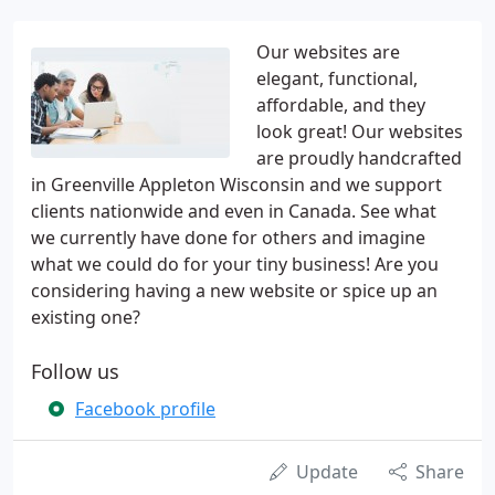
Our websites are
elegant, functional,
affordable, and they
look great! Our websites
are proudly handcrafted
in Greenville Appleton Wisconsin and we support
clients nationwide and even in Canada. See what
we currently have done for others and imagine
what we could do for your tiny business! Are you
considering having a new website or spice up an
existing one?
Follow us
Facebook profile
Update
Share