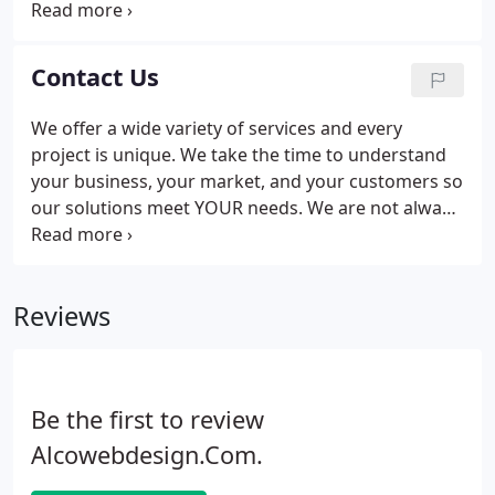
to keep it for a long time. Please do yourself a favor
and work with a reputable local Webmaster that
you trust and will be happy to work with for a long
Contact Us
time.
We offer a wide variety of services and every
project is unique. We take the time to understand
your business, your market, and your customers so
our solutions meet YOUR needs. We are not always
close to the phone, leave us a note and we will be
back to you within 24 hours. Talk is free, do not
hesitate to contact us. You might be surprised by
Reviews
our methods and by our prices.
Be the first to review
Alcowebdesign.Com.