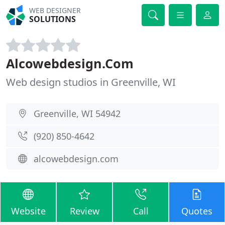
WEB DESIGNER
SOLUTIONS
Alcowebdesign.Com
Web design studios in Greenville, WI
Greenville, WI 54942
(920) 850-4642
alcowebdesign.com
Website
Review
Call
Quotes