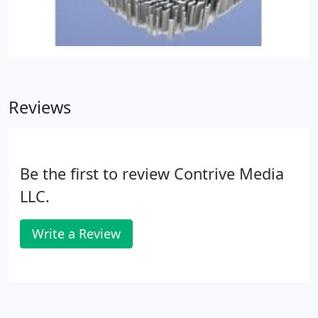
Reviews
Be the first to review Contrive Media
LLC.
Write a Review