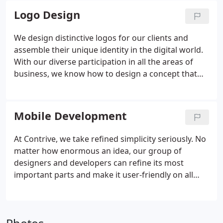
hand, is a dynamic way to lend credibility to your
Logo Design
product or company, while helping communicate
its identity and voice.
We design distinctive logos for our clients and
assemble their unique identity in the digital world.
With our diverse participation in all the areas of
business, we know how to design a concept that
can perfectly work on your business website,
portfolio, case-study, business card, and any other
marketing item.
Mobile Development
At Contrive, we take refined simplicity seriously. No
matter how enormous an idea, our group of
designers and developers can refine its most
important parts and make it user-friendly on all
mobile devices. Whether it's a mobile app that
allows you to geolocate, send a payment, or
perform a compound operation, we will guarantee
that functionality is met with top-notch usability.