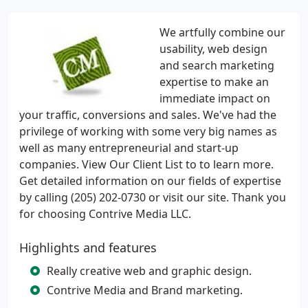
We artfully combine our
usability, web design
and search marketing
expertise to make an
immediate impact on
your traffic, conversions and sales. We've had the
privilege of working with some very big names as
well as many entrepreneurial and start-up
companies. View Our Client List to to learn more.
Get detailed information on our fields of expertise
by calling (205) 202-0730 or visit our site. Thank you
for choosing Contrive Media LLC.
Highlights and features
Really creative web and graphic design.
Contrive Media and Brand marketing.