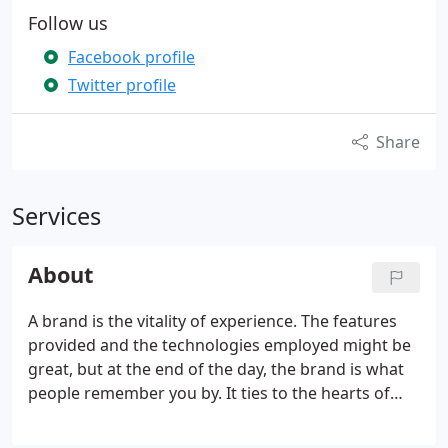
Follow us
Facebook profile
Twitter profile
Share
Services
About
A brand is the vitality of experience. The features
provided and the technologies employed might be
great, but at the end of the day, the brand is what
people remember you by. It ties to the hearts of
your users and helps sustain their loyalty. Bad
design is quite obvious. Good design, on the other