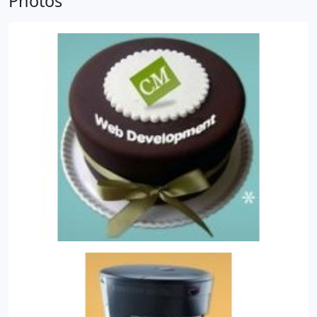
Photos