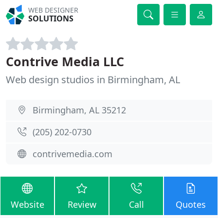
WEB DESIGNER
SOLUTIONS
Contrive Media LLC
Web design studios in Birmingham, AL
Birmingham, AL 35212
(205) 202-0730
contrivemedia.com
Website
Review
Call
Quotes