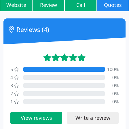
Website
Review
Call
Quotes
Reviews (4)
5
100%
4
0%
3
0%
2
0%
1
0%
View reviews
Write a review