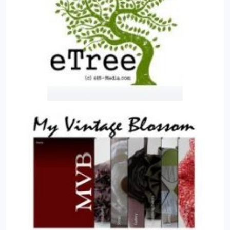
and stores them. Content can be simple text,
photos, music, video, documents, or just about
anything you can think of. A major advantage of
using a CMS is that it requires almost no technical
skill or knowledge to manage. Since the CMS
manages all your content, you don't have to.
What
are some real world examples of what Joomla! can
do? Joomla is used all over the world to power Web
sites of all shapes and sizes. For example;
Corporate Web sites or portals, Corporate
intranets and extranets, Online magazines,
newspapers, and publications, E-commerce and
online reservations, Government applications,
Small business Web sites, etc.
Why do we use
Joomla! ? It is easy for you to maintain once it is
developed, secured and published. This is
important for those of you who might not be too
technical, or those of you who want to maintain