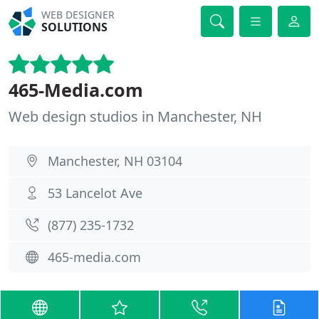
WEB DESIGNER
SOLUTIONS
465-Media.com
Web design studios in Manchester, NH
Manchester, NH 03104
53 Lancelot Ave
(877) 235-1732
465-media.com