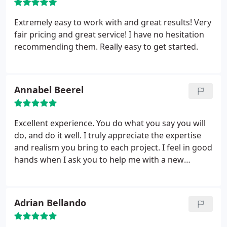
Extremely easy to work with and great results! Very
fair pricing and great service! I have no hesitation
recommending them. Really easy to get started.
Annabel Beerel
Excellent experience. You do what you say you will
do, and do it well. I truly appreciate the expertise
and realism you bring to each project. I feel in good
hands when I ask you to help me with a new
project. Again - you are reliable, thoughtful, and
bring up new and helpful ideas. You are also
reasonable and always stay in budget.
Adrian Bellando
Trustworthiness and reliability.
Whatever the issue
is - somehow you fix it. I would say I have tried