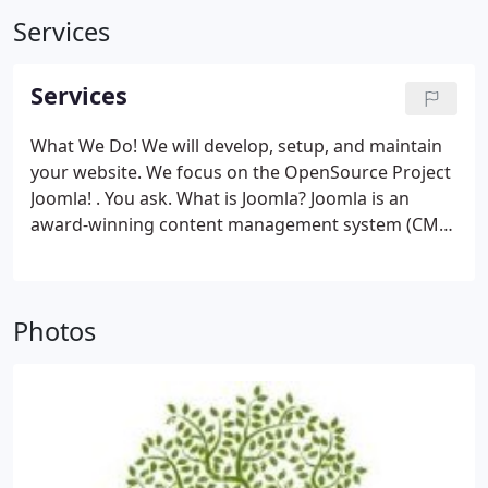
Services
Services
What We Do! We will develop, setup, and maintain
your website. We focus on the OpenSource Project
Joomla! . You ask. What is Joomla?
Joomla is an
award-winning content management system (CMS)
, which enables you to build Web sites and
powerful online applications. Many aspects,
including its ease-of-use and extensibility, have
Photos
made Joomla the most popular Web site software
available. Best of all, Joomla is an open source
solution that is freely available to everyone.
What's
a content management system (CMS) ? A content
management system is software that keeps track
of every piece of content on your Web site, much
like your local public library keeps track of books