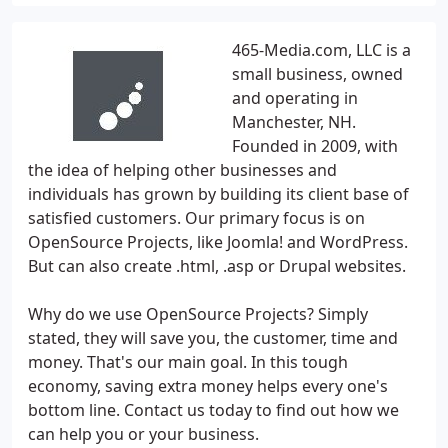
465-Media.com, LLC is a
small business, owned
and operating in
Manchester, NH.
Founded in 2009, with
the idea of helping other businesses and
individuals has grown by building its client base of
satisfied customers. Our primary focus is on
OpenSource Projects, like Joomla! and WordPress.
But can also create .html, .asp or Drupal websites.
Why do we use OpenSource Projects? Simply
stated, they will save you, the customer, time and
money. That's our main goal. In this tough
economy, saving extra money helps every one's
bottom line. Contact us today to find out how we
can help you or your business.