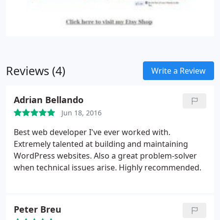
their own website.
Don't want to maintain it
yourself? No problem, we can do that for you as
well.
Reviews (4)
Write a Review
Adrian Bellando
Jun 18, 2016
Best web developer I've ever worked with.
Extremely talented at building and maintaining
WordPress websites. Also a great problem-solver
when technical issues arise. Highly recommended.
Peter Breu