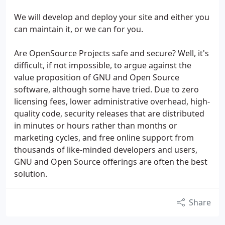
We will develop and deploy your site and either you
can maintain it, or we can for you.
Are OpenSource Projects safe and secure? Well, it's
difficult, if not impossible, to argue against the
value proposition of GNU and Open Source
software, although some have tried. Due to zero
licensing fees, lower administrative overhead, high-
quality code, security releases that are distributed
in minutes or hours rather than months or
marketing cycles, and free online support from
thousands of like-minded developers and users,
GNU and Open Source offerings are often the best
solution.
Share