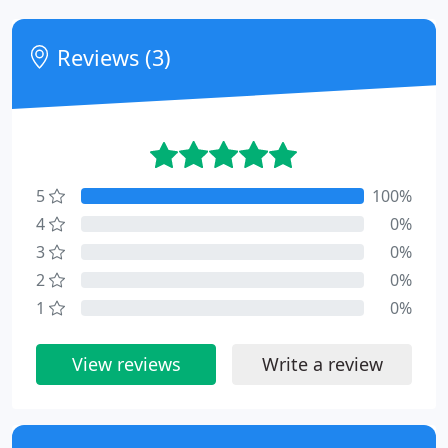
Reviews (3)
5
100%
4
0%
3
0%
2
0%
1
0%
View reviews
Write a review