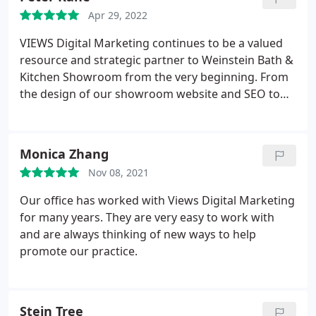
Apr 29, 2022
VIEWS Digital Marketing continues to be a valued
resource and strategic partner to Weinstein Bath &
Kitchen Showroom from the very beginning. From
the design of our showroom website and SEO to
Google ads and social media marketing, the VIEWS
team has helped us grow our online presence from
ground zero to a continuous source of leads, new
Monica Zhang
customers and design consultations every month.
Nov 08, 2021
We were totally lost & VIEWS Digital Marketing
allowed us to focus on growing sales & leave the
Our office has worked with Views Digital Marketing
digital marketing to the experts. Cannot
for many years. They are very easy to work with
recommend highly enough! Pete Kane Showroom
and are always thinking of new ways to help
Manager, Weinstein Bath & Kitchen Showroom
promote our practice.
Broomall, PA
Stein Tree