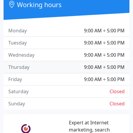
Working hours
Monday
9:00 AM ÷ 5:00 PM
Tuesday
9:00 AM ÷ 5:00 PM
Wednesday
9:00 AM ÷ 5:00 PM
Thursday
9:00 AM ÷ 5:00 PM
Friday
9:00 AM ÷ 5:00 PM
Saturday
Closed
Sunday
Closed
Expert at Internet
marketing, search