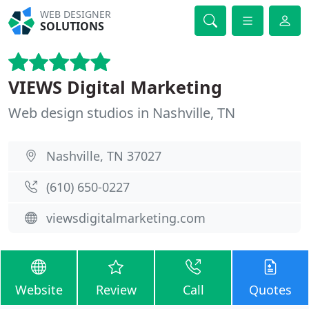
WEB DESIGNER
SOLUTIONS
VIEWS Digital Marketing
Web design studios in Nashville, TN
Nashville, TN 37027
(610) 650-0227
viewsdigitalmarketing.com
Website
Review
Call
Quotes