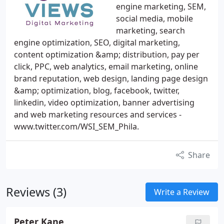
engine marketing, SEM,
social media, mobile
marketing, search
engine optimization, SEO, digital marketing,
content optimization &amp; distribution, pay per
click, PPC, web analytics, email marketing, online
brand reputation, web design, landing page design
&amp; optimization, blog, facebook, twitter,
linkedin, video optimization, banner advertising
and web marketing resources and services -
www.twitter.com/WSI_SEM_Phila.
Share
Reviews (3)
Write a Review
Peter Kane