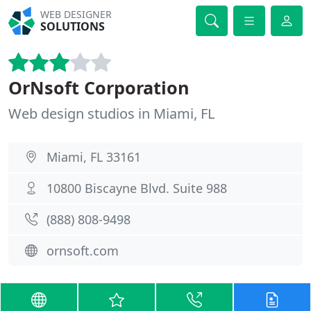
WEB DESIGNER
SOLUTIONS
OrNsoft Corporation
Web design studios in Miami, FL
Miami, FL 33161
10800 Biscayne Blvd. Suite 988
(888) 808-9498
ornsoft.com