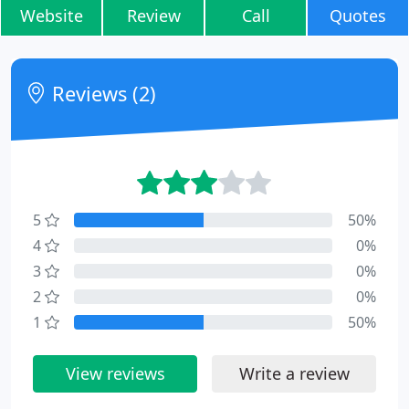
Website
Review
Call
Quotes
Reviews (2)
5
50%
4
0%
3
0%
2
0%
1
50%
View reviews
Write a review