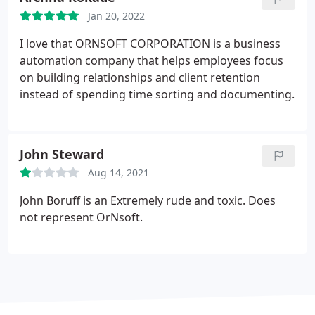
Jan 20, 2022
I love that ORNSOFT CORPORATION is a business
automation company that helps employees focus
on building relationships and client retention
instead of spending time sorting and documenting.
John Steward
Aug 14, 2021
John Boruff is an Extremely rude and toxic. Does
not represent OrNsoft.