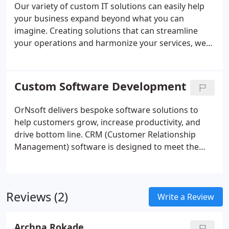
Our variety of custom IT solutions can easily help
your business expand beyond what you can
imagine. Creating solutions that can streamline
your operations and harmonize your services, we
turn ideas into reality. We are OrNsoft, let us move
you forward! OrNsoft adapts and grows with you, a
software solution tailored, personalized and
Custom Software Development
scalable, that's in tune with your needs.
OrNsoft delivers bespoke software solutions to
help customers grow, increase productivity, and
drive bottom line. CRM (Customer Relationship
Management) software is designed to meet the
needs of marketing services, business services,
after-sales services, and support divisions of a
company.
Reviews (2)
Write a Review
Archna Rokade