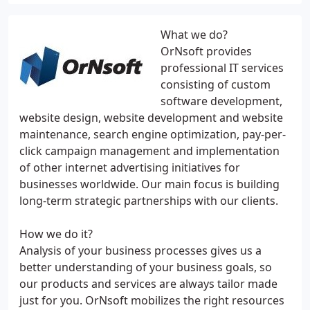
What we do?
OrNsoft provides
professional IT services
consisting of custom
software development,
website design, website development and website
maintenance, search engine optimization, pay-per-
click campaign management and implementation
of other internet advertising initiatives for
businesses worldwide. Our main focus is building
long-term strategic partnerships with our clients.
How we do it?
Analysis of your business processes gives us a
better understanding of your business goals, so
our products and services are always tailor made
just for you. OrNsoft mobilizes the right resources