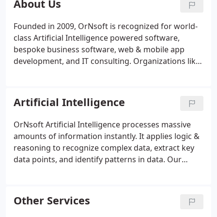
About Us
Founded in 2009, OrNsoft is recognized for world-
class Artificial Intelligence powered software,
bespoke business software, web & mobile app
development, and IT consulting. Organizations like
the United Nations, EDF, NASA, Blackberry, and
HITACHI trust OrNsoft for critical mission software
development.
Artificial Intelligence
OrNsoft Artificial Intelligence processes massive
amounts of information instantly. It applies logic &
reasoning to recognize complex data, extract key
data points, and identify patterns in data. Our
artificial intelligence goes above and beyond to
execute analyses, providing intelligent data
interpretation for better decision-making at a
Other Services
faster pace.