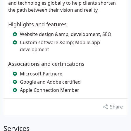
and technologies globally to help clients shorten
the path between their vision and reality.
Highlights and features
Website design &amp; development, SEO
Custom software &amp; Mobile app
development
Associations and certifications
Microsoft Partnere
Google and Adobe certified
Apple Connection Member
Share
Services