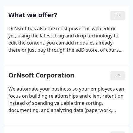
What we offer?
OrNsoft has also the most powerfull web editor
yet, using the latest drag and drop technology to
edit the content, you can add modules already
there or just buy through the edD store, of course
installation is automatic. You can also buy themes
directly there or even create your own right in it, it
come with image and video editor integrated so
OrNsoft Corporation
you don't need any additional software, while the
website is updated everyday to add the features
We automate your business so your employees can
(there is so many) and explain how it work (so
focus on building relationships and client retention
simple that it's difficult to explain ;-) .
instead of spending valuable time sorting,
documenting, and analyzing data (paperwork,
images, video, audio and much more.) Reduce cost,
Save time, Improve quality, and Compliance with
Intelligent Process Automation.