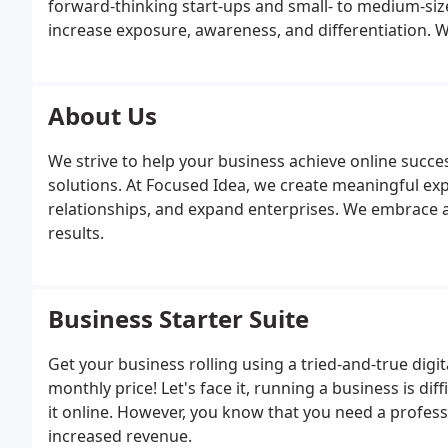
forward-thinking start-ups and small- to medium-siz
increase exposure, awareness, and differentiation. W
From your marketing plans to our pricing, our solut
About Us
We strive to help your business achieve online succe
solutions. At Focused Idea, we create meaningful ex
relationships, and expand enterprises. We embrace 
results.
Business Starter Suite
Get your business rolling using a tried-and-true digi
monthly price! Let's face it, running a business is 
it online. However, you know that you need a profes
increased revenue.