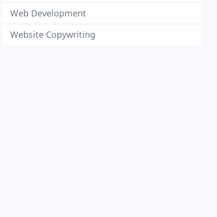
Web Development
Website Copywriting