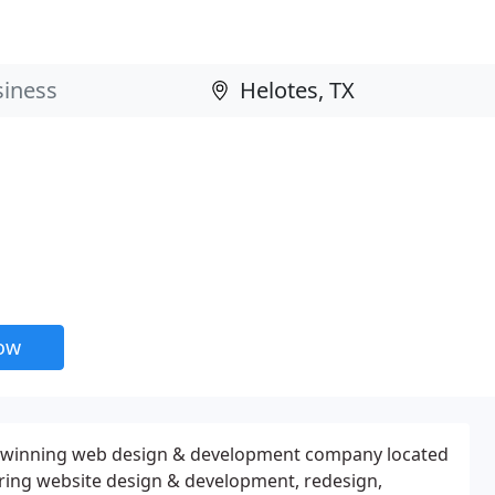
now
d-winning web design & development company located
ering website design & development, redesign,