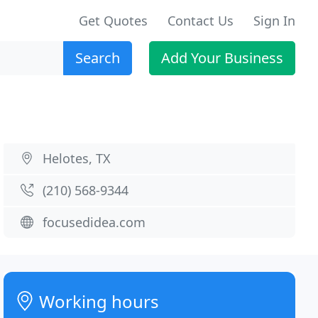
Get Quotes
Contact Us
Sign In
Search
Add Your Business
Helotes, TX
(210) 568-9344
focusedidea.com
Working hours