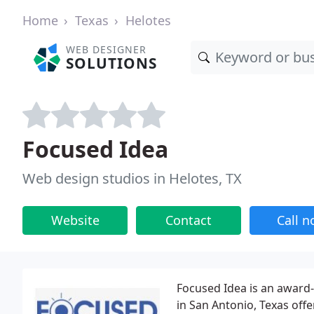
Home
Texas
Helotes
WEB DESIGNER
SOLUTIONS
Focused Idea
Web design studios in Helotes, TX
Website
Contact
Call 
Focused Idea is an awar
in San Antonio, Texas off