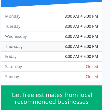
Monday
8:00 AM ÷ 5:00 PM
Tuesday
8:00 AM ÷ 5:00 PM
Wednesday
8:00 AM ÷ 5:00 PM
Thursday
8:00 AM ÷ 5:00 PM
Friday
8:00 AM ÷ 5:00 PM
Saturday
Closed
Sunday
Closed
Get free estimates from local
recommended businesses