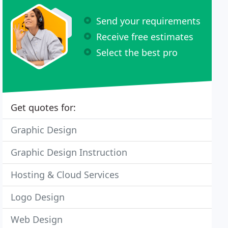
Send your requirements
Receive free estimates
Select the best pro
Get quotes for:
Graphic Design
Graphic Design Instruction
Hosting & Cloud Services
Logo Design
Web Design