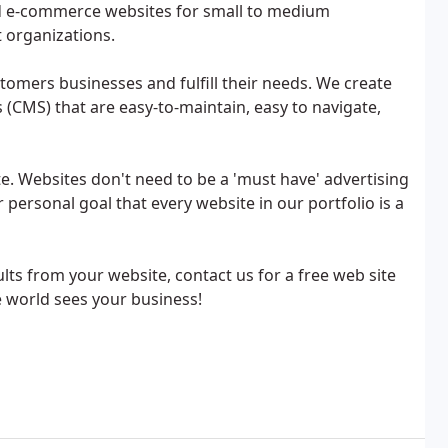
d e-commerce websites for small to medium
 organizations.
tomers businesses and fulfill their needs. We create
MS) that are easy-to-maintain, easy to navigate,
e. Websites don't need to be a 'must have' advertising
r personal goal that every website in our portfolio is a
ts from your website, contact us for a free web site
e world sees your business!