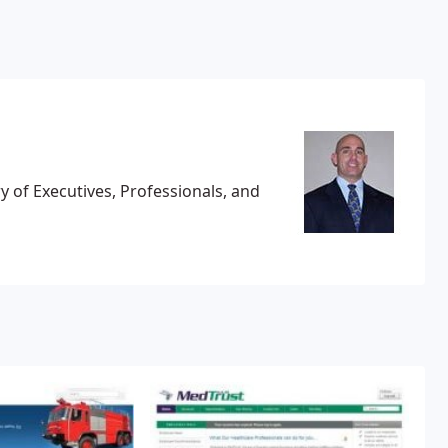
 of Executives, Professionals, and