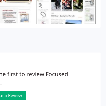
he first to review Focused
.
te a Review