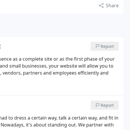
Share
t
Report
ence as a complete site or as the first phase of your
 and small businesses, your website will allow you to
, vendors, partners and employees efficiently and
Report
d to dress a certain way, talk a certain way, and fit in
. Nowadays, it's about standing out. We partner with