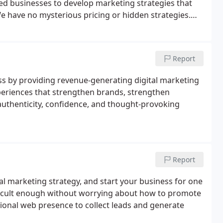
ed businesses to develop marketing strategies that
e have no mysterious pricing or hidden strategies.
ions are transparent and easy to understand.
Report
ss by providing revenue-generating digital marketing
periences that strengthen brands, strengthen
authenticity, confidence, and thought-provoking
Report
tal marketing strategy, and start your business for one
difficult enough without worrying about how to promote
sional web presence to collect leads and generate