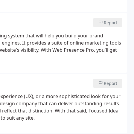
Report
g system that will help you build your brand
ngines. It provides a suite of online marketing tools
ebsite's visibility. With Web Presence Pro, you'll get
Report
xperience (UX), or a more sophisticated look for your
design company that can deliver outstanding results.
reflect that distinction. With that said, Focused Idea
to suit any site.