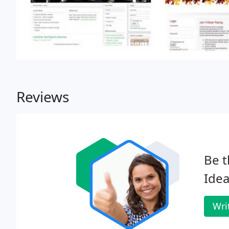
Reviews
Be t
Idea
Wri