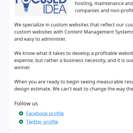
hosting, maintenance an
companies and non-profit
We specialize in custom websites that reflect our cus
custom websites with Content Management Systems (C
and easy to administer.
We know what it takes to develop a profitable websit
expense, but rather a business necessity, and it is ou
winner.
When you are ready to begin seeing measurable resul
design estimate. We can't wait to change the way th
Follow us
Facebook profile
Twitter profile