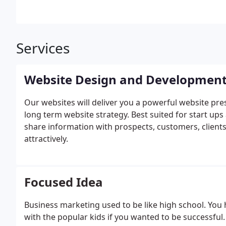
Services
Website Design and Developmen
Our websites will deliver you a powerful website pres
long term website strategy. Best suited for start ups
share information with prospects, customers, clients
attractively.
Focused Idea
Business marketing used to be like high school. You ha
with the popular kids if you wanted to be successful