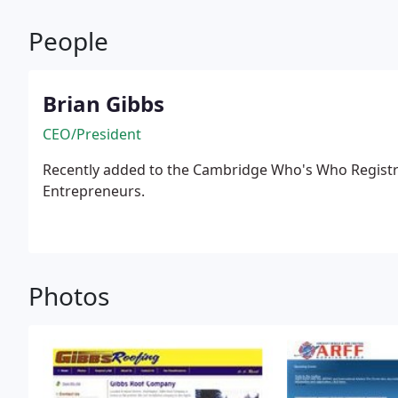
People
Brian Gibbs
CEO/President
Recently added to the Cambridge Who's Who Registry
Entrepreneurs.
Photos