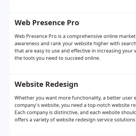
Web Presence Pro
Web Presence Pro is a comprehensive online marketin
awareness and rank your website higher with search e
that are easy to use and effective in increasing your w
the tools you need to succeed online.
Website Redesign
Whether you want more functionality, a better user e
company's website, you need a top-notch website re
Each company is distinctive, and each website should 
offers a variety of website redesign service solutions 