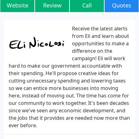
Website
Review
Call
Quotes
Receive the latest alerts
from Eli and learn about
opportunities to make a
difference on the
campaign! Eli will work
hard to make our government accountable with
their spending. He'll propose creative ideas for
cutting unnecessary spending and lowering taxes
so we can entice more businesses into moving
here, instead of moving out. The time has come for
our community to work together. It's been decades
since we've seen any economic development, and
the jobs that it provides are needed now more than
ever before.