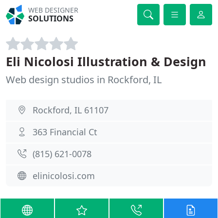
WEB DESIGNER
SOLUTIONS
Eli Nicolosi Illustration & Design
Web design studios in Rockford, IL
Rockford, IL 61107
363 Financial Ct
(815) 621-0078
elinicolosi.com