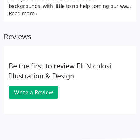
backgrounds, with little to no help coming our way
when we were younger and struggling to make it in
this world without a net underneath.
Reviews
Be the first to review Eli Nicolosi
Illustration & Design.
Write a Review