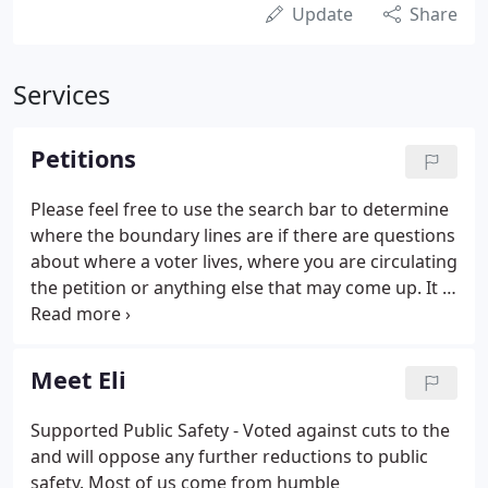
Update
Share
Services
Petitions
Please feel free to use the search bar to determine
where the boundary lines are if there are questions
about where a voter lives, where you are circulating
the petition or anything else that may come up. It is
an honor and privilege to serve as the Winnebago
County Republican Chairman and I am grateful for
the support and friendship I get from great
Meet Eli
Republicans across our state and nation.
Supported Public Safety - Voted against cuts to the
and will oppose any further reductions to public
safety. Most of us come from humble