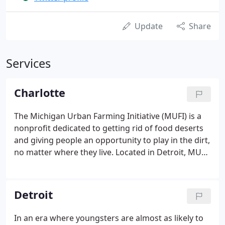
Update
Share
Services
Charlotte
The Michigan Urban Farming Initiative (MUFI) is a
nonprofit dedicated to getting rid of food deserts
and giving people an opportunity to play in the dirt,
no matter where they live. Located in Detroit, MUFI
has converted a huge plot. We're not afraid to
make it known: your company really needs a strong
and active social media presence on LinkedIn.
Detroit
In an era where youngsters are almost as likely to