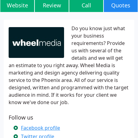
Website
Review
Call
Quotes
Do you know just what
your business
requirements? Provide
us with several of the
details and we will get
an estimate to you right away. Wheel Media is
marketing and design agency delivering quality
service to the Phoenix area. All of our service is
designed, written and programmed with the target
audience in mind. If it works for your client we
know we've done our job.
Follow us
Facebook profile
Twitter profile