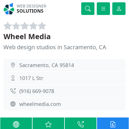
WEB DESIGNER
SOLUTIONS
Wheel Media
Web design studios in Sacramento, CA
Sacramento, CA 95814
1017 L Str
(916) 669-9078
wheelmedia.com