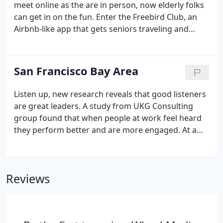
meet online as the are in person, now elderly folks
can get in on the fun. Enter the Freebird Club, an
Airbnb-like app that gets seniors traveling and
meeting new. Opportunity has enticed
entrepreneurs to make their mark on the city of
Detroit, and both small-scale social entrepreneurs
San Francisco Bay Area
and larger companies are coming up with creative
ways to impact the city. The Twitter platform allows
Listen up, new research reveals that good listeners
for sharing of real-time content, as well as
are great leaders. A study from UKG Consulting
scheduled content for easy maintenance of
group found that when people at work feel heard
consistency.
they perform better and are more engaged. At a
time when the great resignation is. The playground
is such an important part of the community. It is a
place where children can go for physical activity
Reviews
and it is a place for families to gather and meet
others in their neighborhoods. It an also function.
This rad new startup is revolutionizing food
takeout by giving jobs to refugees in New York City.