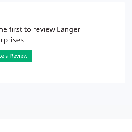
he first to review Langer
rprises.
te a Review