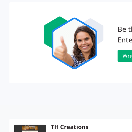
Be t
Ente
Wri
TH Creations