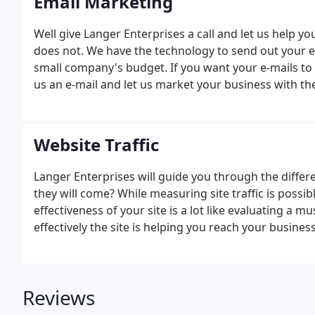
Email Marketing
Well give Langer Enterprises a call and let us help 
does not. We have the technology to send out your e
small company's budget. If you want your e-mails to ge
us an e-mail and let us market your business with the
Website Traffic
Langer Enterprises will guide you through the differen
they will come? While measuring site traffic is possib
effectiveness of your site is a lot like evaluating a
effectively the site is helping you reach your busines
Reviews