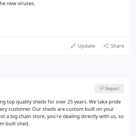
the new viruses.
Update
Share
Report
g top quality sheds for over 25 years. We take pride
ery customer. Our sheds are custom built on your
ot a big chain store, you're dealing directly with us, so
m built shed.