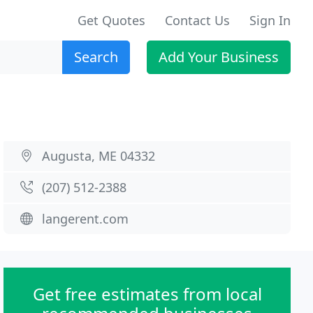
Get Quotes
Contact Us
Sign In
Search
Add Your Business
Augusta, ME 04332
(207) 512-2388
langerent.com
Get free estimates from local