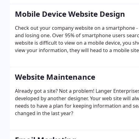
Mobile Device Website Design
Check out your company website on a smartphone - it
and losing one. Over 95% of smartphone users search 
website is difficult to view on a mobile device, you s
view your information, they will head to a mobile sit
Website Maintenance
Already got a site? Not a problem! Langer Enterprise
developed by another designer. Your web site will al
needs to have a plan for keeping information and s
changed in the last year?