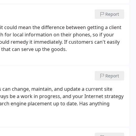
Report
 could mean the difference between getting a client
for local information on their phones, so if your
hould remedy it immediately. If customers can't easily
e that can serve up the goods.
Report
s can change, maintain, and update a current site
ways be a work in progress, and your Internet strategy
earch engine placement up to date. Has anything