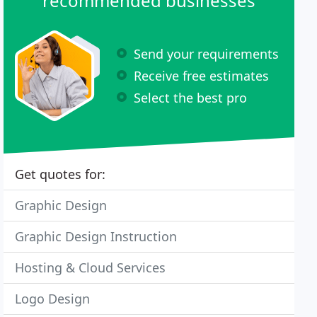
recommended businesses
Send your requirements
Receive free estimates
Select the best pro
Get quotes for:
Graphic Design
Graphic Design Instruction
Hosting & Cloud Services
Logo Design