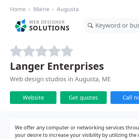
Home
Maine
Augusta
WEB DESIGNER
SOLUTIONS
Langer Enterprises
Web design studios in Augusta, ME
Website
Get quotes
Call 
We offer any computer or networking services thro
your desire to increase your visibility by utilizing th