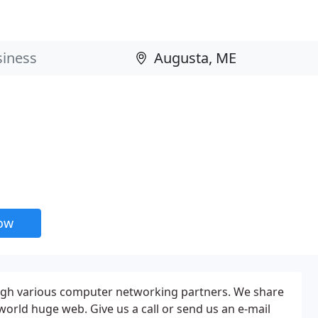
now
ugh various computer networking partners. We share
e world huge web. Give us a call or send us an e-mail