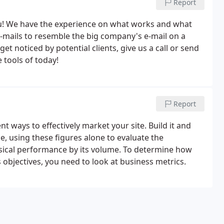
Report
you! We have the experience on what works and what
-mails to resemble the big company's e-mail on a
t noticed by potential clients, give us a call or send
 tools of today!
Report
t ways to effectively market your site. Build it and
le, using these figures alone to evaluate the
 musical performance by its volume. To determine how
s objectives, you need to look at business metrics.