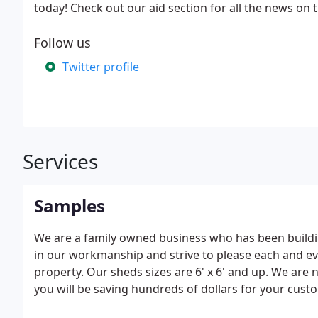
today! Check out our aid section for all the news on 
Follow us
Twitter profile
Services
Samples
We are a family owned business who has been buildin
in our workmanship and strive to please each and ev
property. Our sheds sizes are 6' x 6' and up. We are n
you will be saving hundreds of dollars for your custo