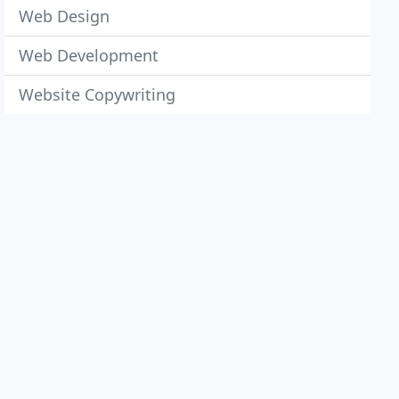
Web Design
Web Development
Website Copywriting