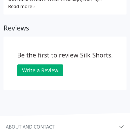
configured to accommodate Ipads/Tablets,
Iphones, Android Phones and the myriad
smartphones and notepads that are proliferating.
Reviews
Be the first to review Silk Shorts.
Write a Review
ABOUT AND CONTACT