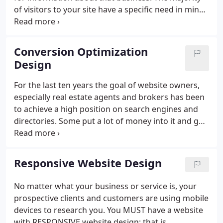
of visitors to your site have a specific need in mind
when they choose your link in search results. Only
1% of them is ready to buy on that first visit and
85% will buy in the next six months.
Conversion Optimization
Design
For the last ten years the goal of website owners,
especially real estate agents and brokers has been
to achieve a high position on search engines and
directories. Some put a lot of money into it and got
great position. But, what good is that if only a tiny
percentage of visitors to the site end up as leads?
Responsive Website Design
No matter what your business or service is, your
prospective clients and customers are using mobile
devices to research you. You MUST have a website
with RESPONSIVE website design; that is,