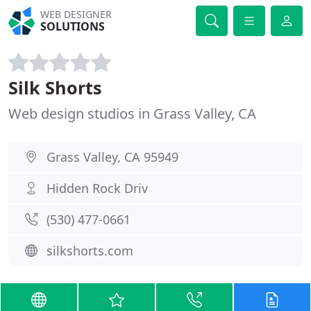
WEB DESIGNER
SOLUTIONS
Silk Shorts
Web design studios in Grass Valley, CA
Grass Valley, CA 95949
Hidden Rock Driv
(530) 477-0661
silkshorts.com