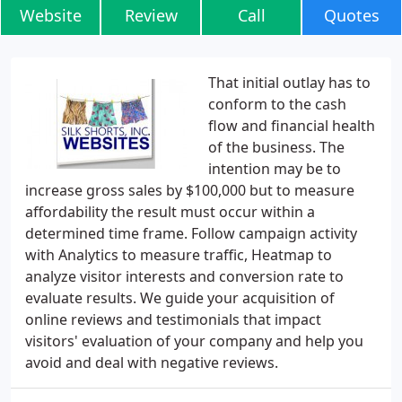
Website
Review
Call
Quotes
That initial outlay has to
conform to the cash
flow and financial health
of the business. The
intention may be to
increase gross sales by $100,000 but to measure
affordability the result must occur within a
determined time frame. Follow campaign activity
with Analytics to measure traffic, Heatmap to
analyze visitor interests and conversion rate to
evaluate results. We guide your acquisition of
online reviews and testimonials that impact
visitors' evaluation of your company and help you
avoid and deal with negative reviews.