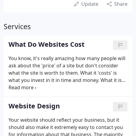
Update
Share
Services
What Do Websites Cost
You know, it's really amazing how many people will
ask about the 'price' of a site but don't consider
what the site is worth to them. What it 'costs' is
what you invest in it in time and money. What it is
'worth' is what someone else would pay for it if
they could get the same results as you. Or, put
another way: the price you would not sell it for.
Website Design
Your website should reflect your business, but it
should also make it extremely easy to contact you
for information about that business. The majority