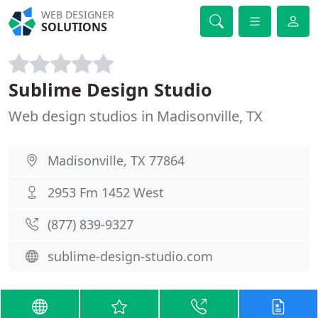
WEB DESIGNER
SOLUTIONS
Sublime Design Studio
Web design studios in Madisonville, TX
Madisonville, TX 77864
2953 Fm 1452 West
(877) 839-9327
sublime-design-studio.com