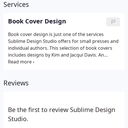
Services
Book Cover Design
Book cover design is just one of the services
Sublime Design Studio offers for small presses and
individual authors. This selection of book covers
includes designs by Kim and Jacqui Davis. An
Englishman in Texas is a memoir by Ron Kenney, an
English jockey who came to the United States in
1960. His autobiographical account begins with his
Reviews
childhood in the northeast of England during WWII.
He goes on to describe how, with no knowledge of
horses, he was sent four hundred miles from home
at 14 years of age to apprentice as a jockey.
Be the first to review Sublime Design
Studio.