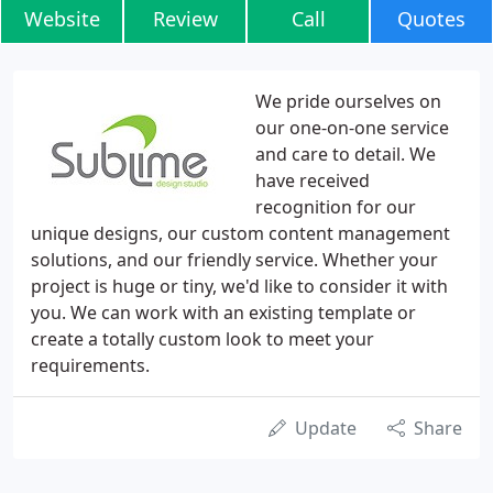
Website
Review
Call
Quotes
We pride ourselves on
our one-on-one service
and care to detail. We
have received
recognition for our
unique designs, our custom content management
solutions, and our friendly service. Whether your
project is huge or tiny, we'd like to consider it with
you. We can work with an existing template or
create a totally custom look to meet your
requirements.
Update
Share