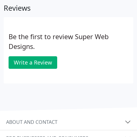
Reviews
Be the first to review Super Web
Designs.
Write a Review
ABOUT AND CONTACT