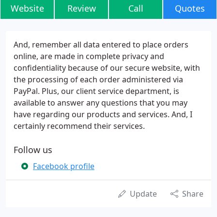
Website
Review
Call
Quotes
And, remember all data entered to place orders
online, are made in complete privacy and
confidentiality because of our secure website, with
the processing of each order administered via
PayPal. Plus, our client service department, is
available to answer any questions that you may
have regarding our products and services. And, I
certainly recommend their services.
Follow us
Facebook profile
Update
Share