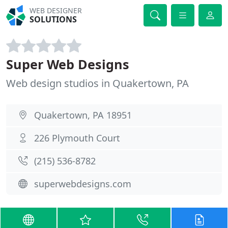
WEB DESIGNER
SOLUTIONS
Super Web Designs
Web design studios in Quakertown, PA
Quakertown, PA 18951
226 Plymouth Court
(215) 536-8782
superwebdesigns.com