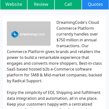
Website
Review
Call
Quotes
DreamingCode's Cloud
Commerce Platform
currently handles over
$750 million in annual
transactions. Our
Commerce Platform gives brands and retailers the
power to build a remarkable experience that
engages and converts more shoppers. Best-in-class
SaaS based hosted b2b e-Commerce software
platform for SMB & Mid-market companies, backed
by Radical Support.
Enjoy the simplicity of EDI, Shipping and fulfillment
data integration and automation, all in one place.
Keep your customers happy with a centralized