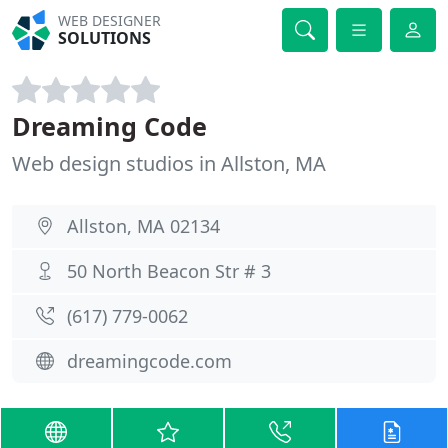
WEB DESIGNER
SOLUTIONS
Dreaming Code
Web design studios in Allston, MA
Allston, MA 02134
50 North Beacon Str # 3
(617) 779-0062
dreamingcode.com