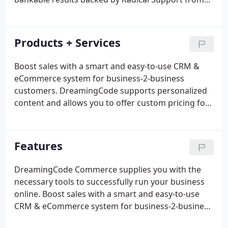
our Boston, MA headquarters! Our clients come
packaged in all sizes. Our start-up to enterprise
level organizations rely on us for custom solutions
Products + Services
and unparalleled service that help drive online
revenue and establish long term partnerships.
Boost sales with a smart and easy-to-use CRM &
eCommerce system for business-2-business
customers. DreamingCode supports personalized
content and allows you to offer custom pricing for
each customer. Our platform was built based on
the premise that you have to integrate with your
partners platforms, shipping guidelines and
Features
purchase orders.
DreamingCode Commerce supplies you with the
necessary tools to successfully run your business
online. Boost sales with a smart and easy-to-use
CRM & eCommerce system for business-2-business
customers. Our customer relationship