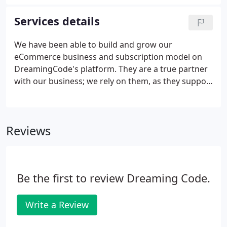
management platform includes real-time, multi-
location inventory and order fulfillment.
Services details
We have been able to build and grow our
eCommerce business and subscription model on
DreamingCode's platform. They are a true partner
with our business; we rely on them, as they support
and grow our subscription and eCommerce
business. DreamingCode's B2B software has
allowed our Sales Reps the ability to show and sell
Reviews
with greater efficiency and success.
Be the first to review Dreaming Code.
Write a Review