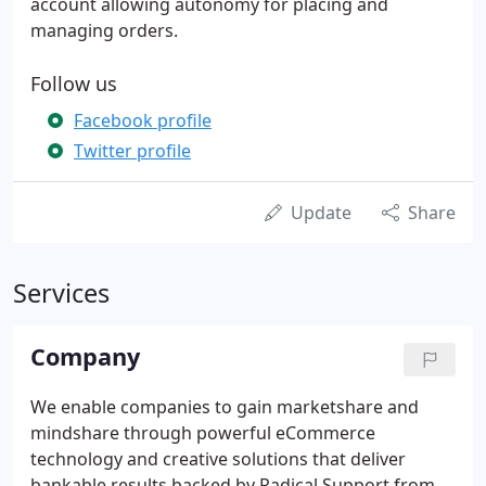
account allowing autonomy for placing and
managing orders.
Follow us
Facebook profile
Twitter profile
Update
Share
Services
Company
We enable companies to gain marketshare and
mindshare through powerful eCommerce
technology and creative solutions that deliver
bankable results backed by Radical Support from