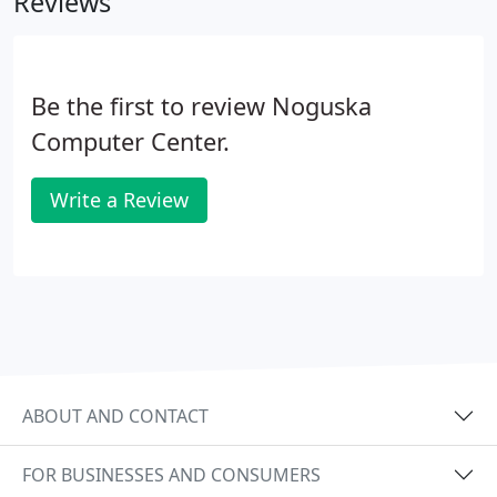
Reviews
Be the first to review Noguska
Computer Center.
Write a Review
ABOUT AND CONTACT
FOR BUSINESSES AND CONSUMERS