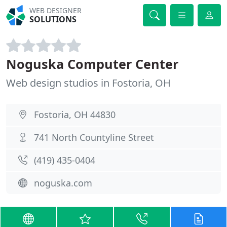
WEB DESIGNER
SOLUTIONS
Noguska Computer Center
Web design studios in Fostoria, OH
Fostoria, OH 44830
741 North Countyline Street
(419) 435-0404
noguska.com