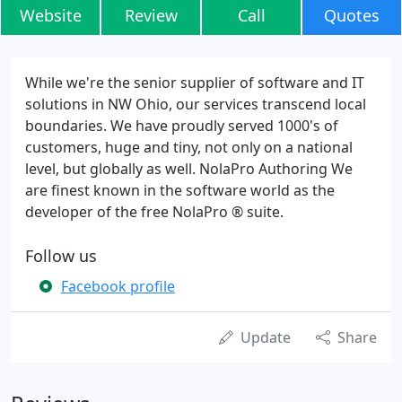
Website
Review
Call
Quotes
While we're the senior supplier of software and IT
solutions in NW Ohio, our services transcend local
boundaries. We have proudly served 1000's of
customers, huge and tiny, not only on a national
level, but globally as well. NolaPro Authoring We
are finest known in the software world as the
developer of the free NolaPro ® suite.
Follow us
Facebook profile
Update
Share